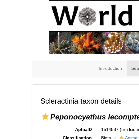
Introduction
Sea
Scleractinia taxon details
Peponocyathus lecompte
AphiaID
1514587
(urn:lsid
Classification
Biota
Animal