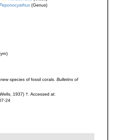
Peponocyathus
(Genus)
nym)
 new species of fossil corals.
Bulletins of
Wells, 1937) †. Accessed at:
07-24