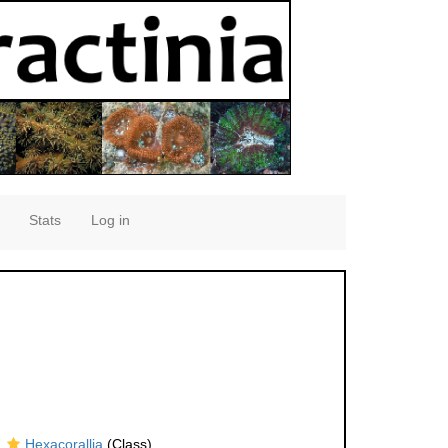
Stats
Log in
Hexacorallia
(Class)