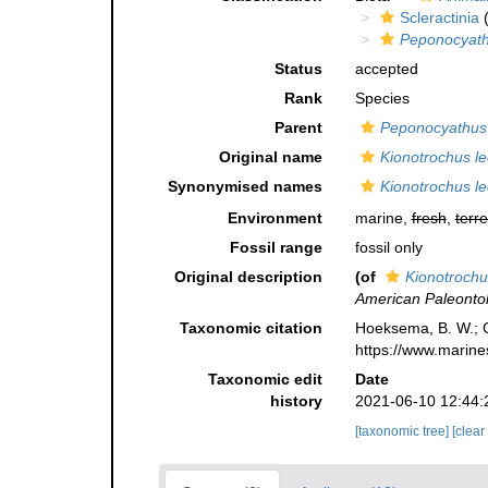
Scleractinia
(
Peponocyath
Status
accepted
Rank
Species
Parent
Peponocyathus
Original name
Kionotrochus l
Synonymised names
Kionotrochus l
Environment
marine,
fresh
,
terre
Fossil range
fossil only
Original description
(of
Kionotrochu
American Paleontol
Taxonomic citation
Hoeksema, B. W.; Ca
https://www.marine
Taxonomic edit
Date
history
2021-06-10 12:44:
[taxonomic tree]
[clear