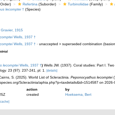
Order)
Refertina
(Suborder)
Turbinoliidae
(Family)
us lecomptei
†
(Species)
Gravier, 1915
ecomptei
Wells, 1937 †
ecomptei
Wells, 1937 †
· unaccepted >
superseded combination
(basio
strial
s lecomptei
Wells, 1937 †
)
Wells JW. (1937). Coral studies: Part I. Two
ogy.
23 (97): 237-241, pl. 1.
[details]
irns, S. (2025). World List of Scleractinia.
Peponocyathus lecomptei
(
species.org/Scleractinia/aphia.php?p=taxdetails&id=1514587 on 2026-
action
by
25Z
created
Hoeksema, Bert
 cache]