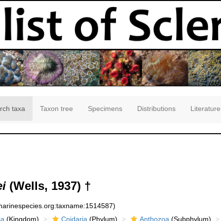
rch taxa
Taxon tree
Specimens
Distributions
Literature
i
(Wells, 1937) †
:marinespecies.org:taxname:1514587)
ia
(Kingdom)
Cnidaria
(Phylum)
Anthozoa
(Subphylum)