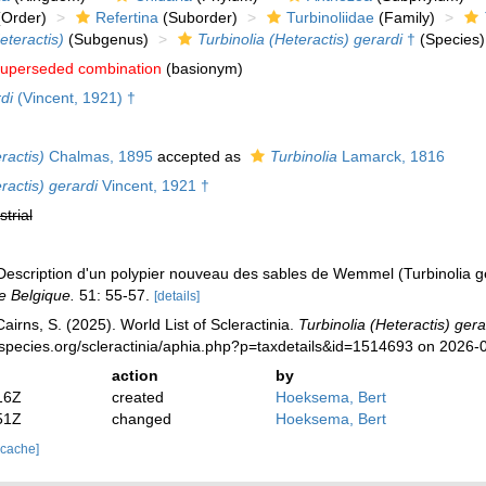
Order)
Refertina
(Suborder)
Turbinoliidae
(Family)
eteractis)
(Subgenus)
Turbinolia (Heteractis) gerardi
†
(Species)
uperseded combination
(basionym)
di
(Vincent, 1921) †
ractis)
Chalmas, 1895
accepted as
Turbinolia
Lamarck, 1816
ractis) gerardi
Vincent, 1921 †
strial
 Description d'un polypier nouveau des sables de Wemmel (Turbinolia g
e Belgique.
51: 55-57.
[details]
irns, S. (2025). World List of Scleractinia.
Turbinolia (Heteractis) gera
species.org/scleractinia/aphia.php?p=taxdetails&id=1514693 on 2026-
action
by
16Z
created
Hoeksema, Bert
51Z
changed
Hoeksema, Bert
 cache]