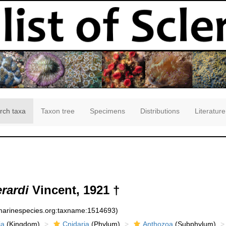
rch taxa
Taxon tree
Specimens
Distributions
Literature
erardi
Vincent, 1921 †
:marinespecies.org:taxname:1514693)
ia
(Kingdom)
Cnidaria
(Phylum)
Anthozoa
(Subphylum)