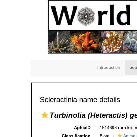
Introduction
Sea
Scleractinia name details
Turbinolia (Heteractis) g
AphiaID
1514693
(urn:lsid
Classification
Biota
Animal