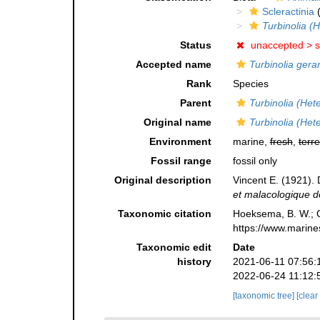
Scleractinia
(
Turbinolia (H
Status
unaccepted >
s
Accepted name
Turbinolia gerar
Rank
Species
Parent
Turbinolia (Hete
Original name
Turbinolia (Hete
Environment
marine,
fresh
,
terre
Fossil range
fossil only
Original description
Vincent E. (1921).
et malacologique d
Taxonomic citation
Hoeksema, B. W.; Ca
https://www.marine
Taxonomic edit
Date
history
2021-06-11 07:56:
2022-06-24 11:12:
[taxonomic tree]
[clear