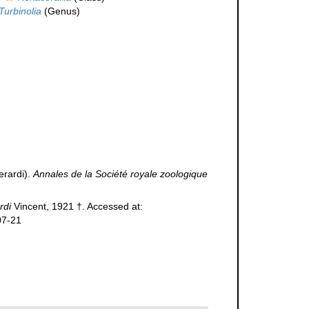
Turbinolia
(Genus)
erardi).
Annales de la Société royale zoologique
rdi
Vincent, 1921 †. Accessed at:
07-21