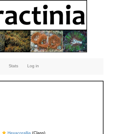
Stats
Log in
Hexacorallia
(Class)