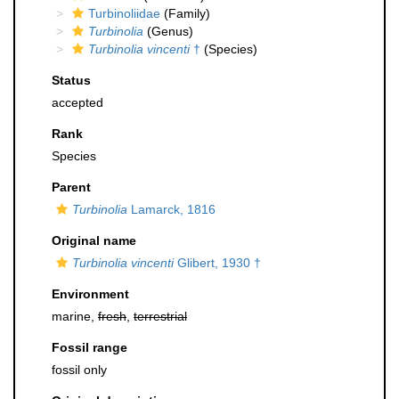
Turbinoliidae
(Family)
Turbinolia
(Genus)
Turbinolia vincenti
†
(Species)
Status
accepted
Rank
Species
Parent
Turbinolia
Lamarck, 1816
Original name
Turbinolia vincenti
Glibert, 1930 †
Environment
marine,
fresh
,
terrestrial
Fossil range
fossil only