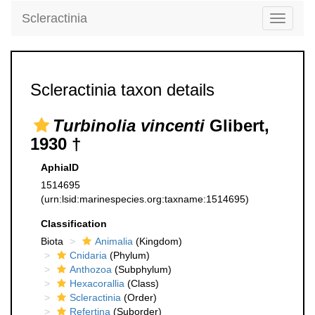
Scleractinia
Toggle
navigati
Scleractinia taxon details
Turbinolia vincenti
Glibert,
1930 †
AphiaID
1514695
(urn:lsid:marinespecies.org:taxname:1514695)
Classification
Biota
Animalia
(Kingdom)
Cnidaria
(Phylum)
Anthozoa
(Subphylum)
Hexacorallia
(Class)
Scleractinia
(Order)
Refertina
(Suborder)