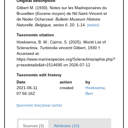
Original description
Glibert M. (1930). Notes sur les Madreporaires du
Bruxellien (Eocene moyen) de Nil-Saint-Vincent et
de Neder Ocherzeel.
Bulletin Museum Histoire
Naturelle, Belgique, series 6.
20: 1-14.
[details]
Taxonomic citation
Hoeksema, B. W.; Cairns, S. (2025). World List of
Scleractinia.
Turbinolia vincenti
Glibert, 1930 †.
Accessed at:
https://www.marinespecies.org/Scleractinia/aphia.php?
p=taxdetails&id=1514695 on 2026-07-12
Taxonomic edit history
Date
action
by
2021-06-11
created
Hoeksema,
07:56:16Z
Bert
[taxonomic tree]
[clear cache]
Sources (3)
Attributes (10)