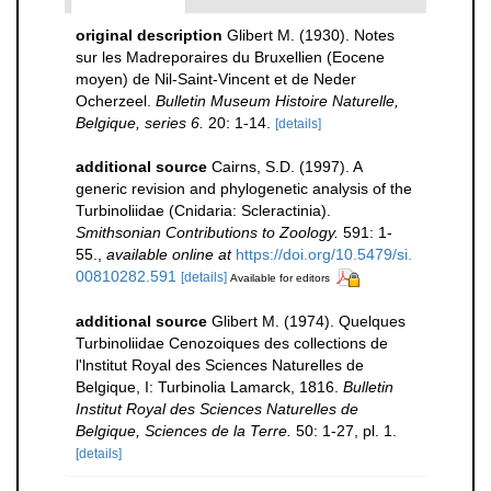
original description
Glibert M. (1930). Notes
sur les Madreporaires du Bruxellien (Eocene
moyen) de Nil-Saint-Vincent et de Neder
Ocherzeel.
Bulletin Museum Histoire Naturelle,
Belgique, series 6.
20: 1-14.
[details]
additional source
Cairns, S.D. (1997). A
generic revision and phylogenetic analysis of the
Turbinoliidae (Cnidaria: Scleractinia).
Smithsonian Contributions to Zoology.
591: 1-
55.
,
available online at
https://doi.org/10.5479/si.
00810282.591
[details]
Available for editors
additional source
Glibert M. (1974). Quelques
Turbinoliidae Cenozoiques des collections de
l'lnstitut Royal des Sciences Naturelles de
Belgique, I: Turbinolia Lamarck, 1816.
Bulletin
Institut Royal des Sciences Naturelles de
Belgique, Sciences de la Terre.
50: 1-27, pl. 1.
[details]