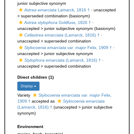
junior subjective synonym
Astrea emarciata
Lamarck, 1816 †
· unaccepted
>
superseded combination
(basionym)
Astrea stylophora
Goldfuss, 1826 †
·
unaccepted >
junior subjective synonym
(basionym)
Cellastrea emarciata
(Lamarck, 1816) †
·
unaccepted >
superseded combination
Stylocoenia emarciata var. major
Felix, 1909 †
·
unaccepted >
junior subjective synonym
Stylophora emarciata
(Lamarck, 1816) †
·
unaccepted >
superseded combination
Direct children (1)
Display
Variety
Stylocoenia emarciata var. major
Felix,
1909 †
accepted as
Stylocoenia emarciata
(Lamarck, 1816) †
(
unaccepted
>
junior subjective
synonym
)
Environment