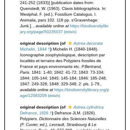
241-252 (1833)] [publication dates from:
Quenstedt, W. (1963). Clavis bibliographica. In:
Westphal, F. (ed.), Fossilium Catalogus, I.
Animalia, pars 102. 118 pp. s'Gravenhage:
Junk.].
,
available online at
https://biodiversitylibr
ary.org/page/50235037
[details]
original description
(of
Astrea decorata
Michelin, 1844 †
)
Michelin H. (1840-1848).
Iconographie zoophytologique, description par
localités et terrains des Polypiers fossiles de
France et pays environnants etc.
P.Bertrand,
Paris.
1841: 1-40; 1842: 41-72; 1843: 73-104;
1844: 105-144; 1845: 145-184; 1846: 185-248;
1847: 249-328; 1848: 329-348; 2: pls. 1-79.
,
available online at
https://biodiversitylibrary.org/p
age/12083209
[details]
original description
(of
Astrea cylindrica
Defrance, 1826 †
)
Defrance JLM. (1826).
Polypiers.
Dictionnaire des Sciences Naturelles
(F. Cuvier, ed.), Levrault, Strasbourg & Le