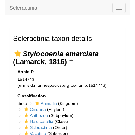
Scleractinia
Toggle
navigati
Scleractinia taxon details
Stylocoenia emarciata
(Lamarck, 1816) †
AphiaID
1514743
(urn:lsid:marinespecies.org:taxname:1514743)
Classification
Biota
Animalia
(Kingdom)
Cnidaria
(Phylum)
Anthozoa
(Subphylum)
Hexacorallia
(Class)
Scleractinia
(Order)
Vacatina
(Suborder)