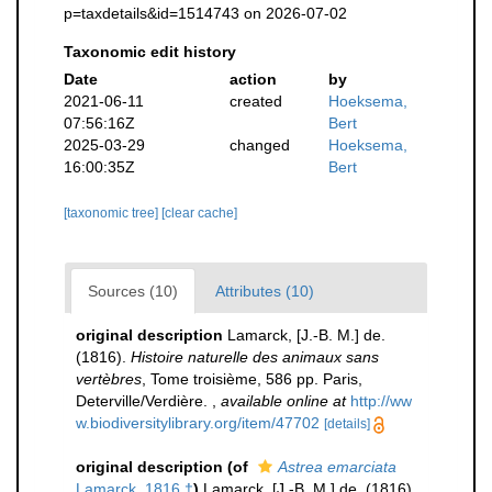
p=taxdetails&id=1514743 on 2026-07-02
Taxonomic edit history
Date
action
by
2021-06-11
created
Hoeksema,
07:56:16Z
Bert
2025-03-29
changed
Hoeksema,
16:00:35Z
Bert
[taxonomic tree]
[clear cache]
Sources (10)
Attributes (10)
original description
Lamarck, [J.-B. M.] de.
(1816).
Histoire naturelle des animaux sans
vertèbres
, Tome troisième, 586 pp. Paris,
Deterville/Verdière.
,
available online at
http://ww
w.biodiversitylibrary.org/item/47702
[details]
original description
(of
Astrea emarciata
Lamarck, 1816 †
)
Lamarck, [J.-B. M.] de. (1816).