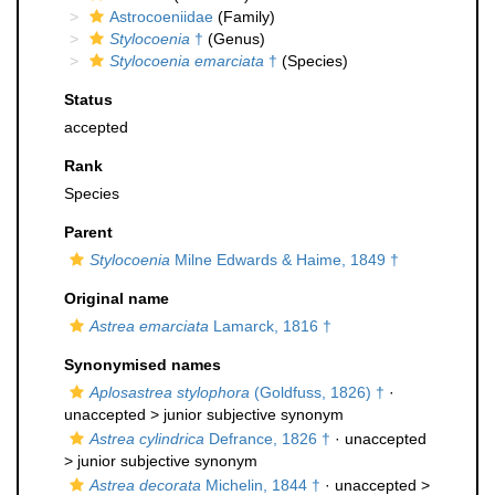
Astrocoeniidae
(Family)
Stylocoenia
†
(Genus)
Stylocoenia emarciata
†
(Species)
Status
accepted
Rank
Species
Parent
Stylocoenia
Milne Edwards & Haime, 1849 †
Original name
Astrea emarciata
Lamarck, 1816 †
Synonymised names
Aplosastrea stylophora
(Goldfuss, 1826) †
·
unaccepted >
junior subjective synonym
Astrea cylindrica
Defrance, 1826 †
· unaccepted
>
junior subjective synonym
Astrea decorata
Michelin, 1844 †
· unaccepted >