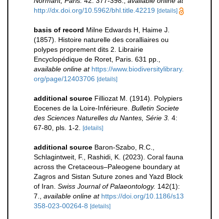
Normant, Paris.
42: 377-398.
,
available online at
http://dx.doi.org/10.5962/bhl.title.42219
[details]
basis of record
Milne Edwards H, Haime J.
(1857). Histoire naturelle des coralliaires ou
polypes proprement dits 2. Librairie
Encyclopédique de Roret, Paris. 631 pp.
,
available online at
https://www.biodiversitylibrary.
org/page/12403706
[details]
additional source
Filliozat M. (1914). Polypiers
Eocenes de la Loire-Inférieure.
Bulletin Societe
des Sciences Naturelles du Nantes, Série 3.
4:
67-80, pls. 1-2.
[details]
additional source
Baron-Szabo, R.C.,
Schlagintweit, F., Rashidi, K. (2023). Coral fauna
across the Cretaceous–Paleogene boundary at
Zagros and Sistan Suture zones and Yazd Block
of Iran.
Swiss Journal of Palaeontology.
142(1):
7.
,
available online at
https://doi.org/10.1186/s13
358-023-00264-8
[details]