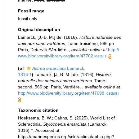
marine,
fresh
,
terrestrial
Fossil range
fossil only
Original description
Lamarck, [J.-B. M.] de. (1816).
Histoire naturelle des
animaux sans vertèbres
, Tome troisième, 586 pp.
Paris, Deterville/Verdière.
,
available online at
http://
www.biodiversitylibrary.org/item/47702
[details]
(of
Astrea emarciata
Lamarck,
1816 †
)
Lamarck, [J.-B. M.] de. (1816).
Histoire
naturelle des animaux sans vertèbres
. Tome
second, 566 pp. Paris, Verdière.
,
available online at
http://www.biodiversitylibrary.org/item/47698
[details]
Taxonomic citation
Hoeksema, B. W.; Cairns, S. (2025). World List of
Scleractinia.
Stylocoenia emarciata
(Lamarck,
1816) †. Accessed at:
https://marinespecies.org/scleractinia/aphia.php?