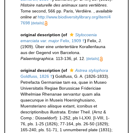
Histoire naturelle des animaux sans vertèbres
.
Tome second, 566 pp. Paris, Verdière.
,
available
online at
http://www.biodiversitylibrary.org/item/4
7698
[details]
original description
(of
Stylocoenia
emarciata var. major
Felix, 1909 †
)
Felix, J.
(1909). Über eine untertertiäre Korallenfauna
aus der Gegend von Barcelona.
Palaentographica.
113-136, pl. 12.
[details]
original description
(of
Astrea stylophora
Goldfuss, 1826 †
)
Goldfuss, G. A. (1826-1833).
Petrefacta Germaniae tam ea, quae in Museo
Universitatis Regiae Borussicae Fridericiae
Wilhelmiae Rhenanae servantur quam alia
quaecunque in Museis Hoeninghusiano,
Muensteriano aliisque extant, iconibus et
descriptionibus illustrata. Erster Theil. (Arnz &
Comp.: Düsseldorf): 1-252, pls I-LXXI. [I-VIII, 1-
76, pls. 1-25 (1826); 77-164, pls. 26-50 (1829);
165-240, pls. 51-71, 1 unnumbered plate (1831);