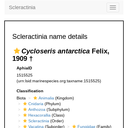
Scleractinia
Toggle
navigati
Scleractinia name details
Cycloseris antarctica
Felix,
1909 †
AphiaID
1515525
(urn:lsid:marinespecies.org:taxname:1515525)
Classification
Biota
Animalia
(Kingdom)
Cnidaria
(Phylum)
Anthozoa
(Subphylum)
Hexacorallia
(Class)
Scleractinia
(Order)
Vacatina
(Suborder)
Fungiidae
(Family)