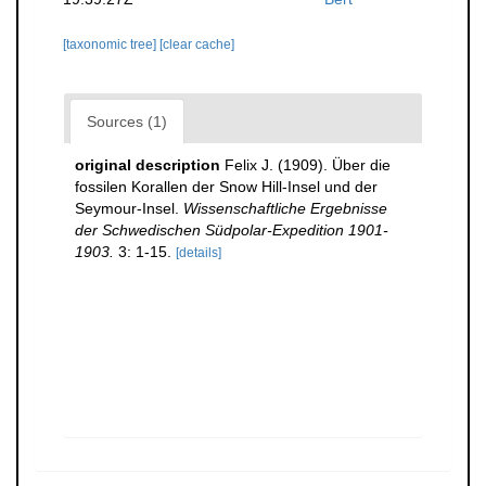
[taxonomic tree]
[clear cache]
Sources (1)
original description
Felix J. (1909). Über die
fossilen Korallen der Snow Hill-Insel und der
Seymour-Insel.
Wissenschaftliche Ergebnisse
der Schwedischen Südpolar-Expedition 1901-
1903.
3: 1-15.
[details]