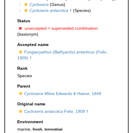
Cycloseris
(Genus)
Cycloseris antarctica
†
(Species)
Status
unaccepted >
superseded combination
(basionym)
Accepted name
Fungiacyathus (Bathyactis) antarticus
(Felix,
1909) †
Rank
Species
Parent
Cycloseris
Milne Edwards & Haime, 1849
Original name
Cycloseris antarctica
Felix, 1909 †
Environment
marine,
fresh
,
terrestrial