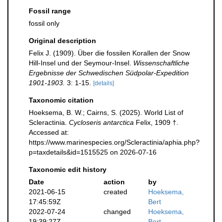
Fossil range
fossil only
Original description
Felix J. (1909). Über die fossilen Korallen der Snow
Hill-Insel und der Seymour-Insel.
Wissenschaftliche
Ergebnisse der Schwedischen Südpolar-Expedition
1901-1903.
3: 1-15.
[details]
Taxonomic citation
Hoeksema, B. W.; Cairns, S. (2025). World List of
Scleractinia.
Cycloseris antarctica
Felix, 1909 †.
Accessed at:
https://www.marinespecies.org/Scleractinia/aphia.php?
p=taxdetails&id=1515525 on 2026-07-16
Taxonomic edit history
Date
action
by
2021-06-15
created
Hoeksema,
17:45:59Z
Bert
2022-07-24
changed
Hoeksema,
19:39:27Z
Bert