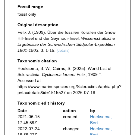
Fossil range
fossil only
Original description
Felix J. (1909). Über die fossilen Korallen der Snow
Hill-Insel und der Seymour-Insel.
Wissenschaftliche
Ergebnisse der Schwedischen Südpolar-Expedition
1901-1903.
3: 1-15.
[details]
Taxonomic citation
Hoeksema, B. W.; Cairns, S. (2025). World List of
Scleractinia.
Cycloseris larseni
Felix, 1909 †.
Accessed at:
https://www.marinespecies.org/Scleractinia/aphia.php?
p=taxdetails&id=1515527 on 2026-07-18
Taxonomic edit history
Date
action
by
2021-06-15
created
Hoeksema,
17:45:59Z
Bert
2022-07-24
changed
Hoeksema,
19:39:27Z
Bert