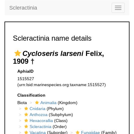
Scleractinia
Toggle
navigati
Scleractinia name details
Cycloseris larseni
Felix,
1909 †
AphiaID
1515527
(urn:lsid:marinespecies.org:taxname:1515527)
Classification
Biota
Animalia
(Kingdom)
Cnidaria
(Phylum)
Anthozoa
(Subphylum)
Hexacorallia
(Class)
Scleractinia
(Order)
Vacatina
(Suborder)
Fungiidae
(Family)