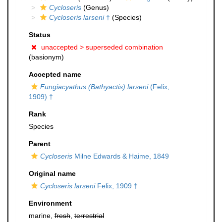
Cycloseris
(Genus)
Cycloseris larseni
†
(Species)
Status
unaccepted >
superseded combination
(basionym)
Accepted name
Fungiacyathus (Bathyactis) larseni
(Felix,
1909) †
Rank
Species
Parent
Cycloseris
Milne Edwards & Haime, 1849
Original name
Cycloseris larseni
Felix, 1909 †
Environment
marine,
fresh
,
terrestrial