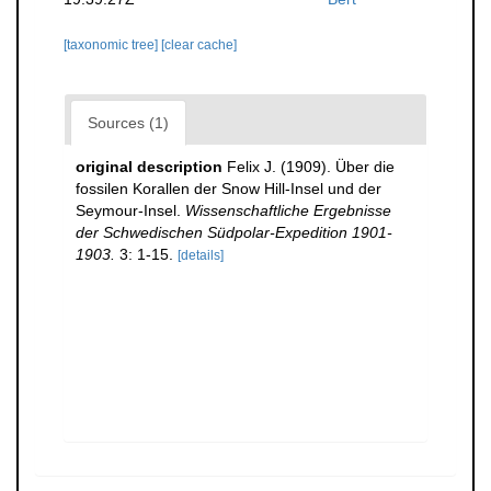
[taxonomic tree]
[clear cache]
Sources (1)
original description
Felix J. (1909). Über die
fossilen Korallen der Snow Hill-Insel und der
Seymour-Insel.
Wissenschaftliche Ergebnisse
der Schwedischen Südpolar-Expedition 1901-
1903.
3: 1-15.
[details]