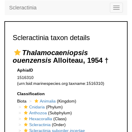
Scleractinia
Toggle
navigati
Scleractinia taxon details
Thalamocaeniopsis
ouenzensis
Alloiteau, 1954 †
AphiaID
1516310
(urn:lsid:marinespecies.org:taxname:1516310)
Classification
Biota
Animalia
(Kingdom)
Cnidaria
(Phylum)
Anthozoa
(Subphylum)
Hexacorallia
(Class)
Scleractinia
(Order)
Scleractinia suborder
incertae