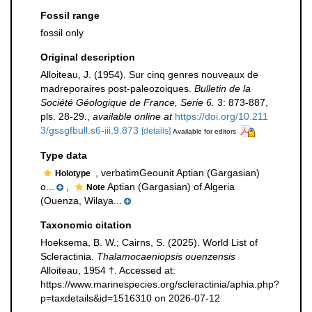
Fossil range
fossil only
Original description
Alloiteau, J. (1954). Sur cinq genres nouveaux de
madreporaires post-paleozoiques.
Bulletin de la
Société Géologique de France, Serie 6.
3: 873-887,
pls. 28-29.
,
available online at
https://doi.org/10.211
3/gssgfbull.s6-iii.9.873
[details]
Available for editors
Type data
, verbatimGeounit Aptian (Gargasian)
Holotype
o...
,
Aptian (Gargasian) of Algeria
Note
(Ouenza, Wilaya...
Taxonomic citation
Hoeksema, B. W.; Cairns, S. (2025). World List of
Scleractinia.
Thalamocaeniopsis ouenzensis
Alloiteau, 1954 †. Accessed at:
https://www.marinespecies.org/scleractinia/aphia.php?
p=taxdetails&id=1516310 on 2026-07-12