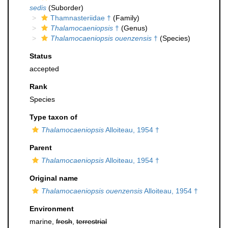
sedis
(Suborder)
Thamnasteriidae †
(Family)
Thalamocaeniopsis
†
(Genus)
Thalamocaeniopsis ouenzensis
†
(Species)
Status
accepted
Rank
Species
Type taxon of
Thalamocaeniopsis
Alloiteau, 1954 †
Parent
Thalamocaeniopsis
Alloiteau, 1954 †
Original name
Thalamocaeniopsis ouenzensis
Alloiteau, 1954 †
Environment
marine,
fresh
,
terrestrial