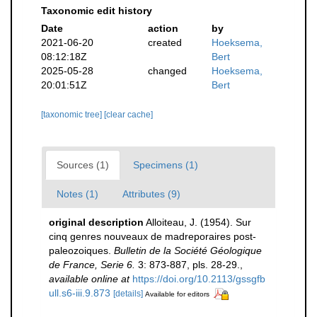
Taxonomic edit history
Date
action
by
2021-06-20
created
Hoeksema,
08:12:18Z
Bert
2025-05-28
changed
Hoeksema,
20:01:51Z
Bert
[taxonomic tree]
[clear cache]
Sources (1)
Specimens (1)
Notes (1)
Attributes (9)
original description
Alloiteau, J. (1954). Sur
cinq genres nouveaux de madreporaires post-
paleozoiques.
Bulletin de la Société Géologique
de France, Serie 6.
3: 873-887, pls. 28-29.
,
available online at
https://doi.org/10.2113/gssgfb
ull.s6-iii.9.873
[details]
Available for editors