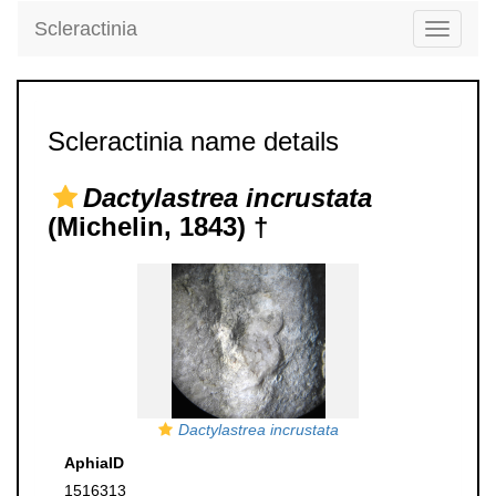
Scleractinia
Toggle
navigati
Scleractinia name details
Dactylastrea incrustata
(Michelin, 1843) †
Dactylastrea incrustata
AphiaID
1516313