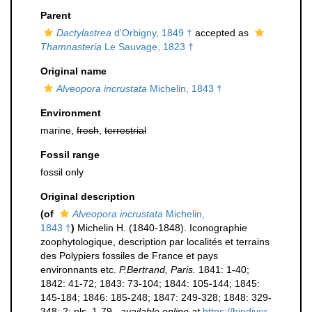
Parent
Dactylastrea
d'Orbigny, 1849 †
accepted as
Thamnasteria
Le Sauvage, 1823 †
Original name
Alveopora incrustata
Michelin, 1843 †
Environment
marine,
fresh
,
terrestrial
Fossil range
fossil only
Original description
(of
Alveopora incrustata
Michelin,
1843 †
)
Michelin H. (1840-1848). Iconographie
zoophytologique, description par localités et terrains
des Polypiers fossiles de France et pays
environnants etc.
P.Bertrand, Paris.
1841: 1-40;
1842: 41-72; 1843: 73-104; 1844: 105-144; 1845:
145-184; 1846: 185-248; 1847: 249-328; 1848: 329-
348; 2: pls. 1-79.
,
available online at
https://biodiver