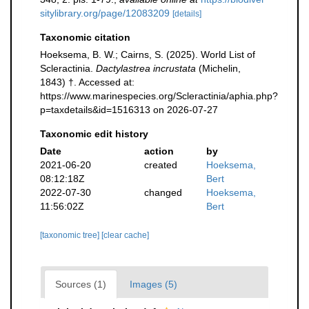
sitylibrary.org/page/12083209
[details]
Taxonomic citation
Hoeksema, B. W.; Cairns, S. (2025). World List of
Scleractinia.
Dactylastrea incrustata
(Michelin,
1843) †. Accessed at:
https://www.marinespecies.org/Scleractinia/aphia.php?
p=taxdetails&id=1516313 on 2026-07-27
Taxonomic edit history
Date
action
by
2021-06-20
created
Hoeksema,
08:12:18Z
Bert
2022-07-30
changed
Hoeksema,
11:56:02Z
Bert
[taxonomic tree]
[clear cache]
Sources (1)
Images (5)