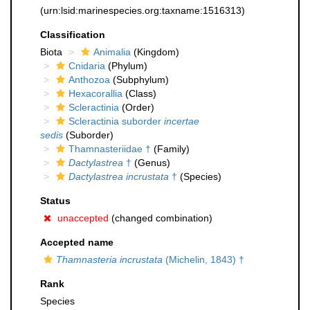
(urn:lsid:marinespecies.org:taxname:1516313)
Classification
Biota
Animalia
(Kingdom)
Cnidaria
(Phylum)
Anthozoa
(Subphylum)
Hexacorallia
(Class)
Scleractinia
(Order)
Scleractinia suborder
incertae
sedis
(Suborder)
Thamnasteriidae †
(Family)
Dactylastrea
†
(Genus)
Dactylastrea incrustata
†
(Species)
Status
unaccepted
(changed combination)
Accepted name
Thamnasteria incrustata
(Michelin, 1843) †
Rank
Species