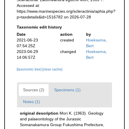
Accessed at:
https://www.marinespecies.org/scleractinia/aphia.php?
p=taxdetails&id=1516782 on 2026-07-28
Taxonomic edit history
Date
action
by
2021-06-23
created
Hoeksema,
07:54:25Z
Bert
2023-04-29
changed
Hoeksema,
14:06:57Z
Bert
[taxonomic tree]
[clear cache]
Sources (2)
Specimens (1)
Notes (1)
original description
Mori K. (1963). Geology
and palaeontology of the Jurassic
Somanakamura Group Fukushima Prefecture,