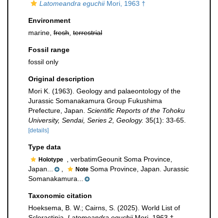
Latomeandra eguchii
Mori, 1963 †
Environment
marine,
fresh
,
terrestrial
Fossil range
fossil only
Original description
Mori K. (1963). Geology and palaeontology of the
Jurassic Somanakamura Group Fukushima
Prefecture, Japan.
Scientific Reports of the Tohoku
University, Sendai, Series 2, Geology.
35(1): 33-65.
[details]
Type data
, verbatimGeounit Soma Province,
Holotype
Japan...
,
Soma Province, Japan. Jurassic
Note
Somanakamura...
Taxonomic citation
Hoeksema, B. W.; Cairns, S. (2025). World List of
Scleractinia.
Latomeandra eguchii
Mori, 1963 †.