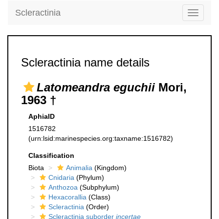
Scleractinia
Toggle
navigati
Scleractinia name details
Latomeandra eguchii
Mori,
1963 †
AphiaID
1516782
(urn:lsid:marinespecies.org:taxname:1516782)
Classification
Biota
Animalia
(Kingdom)
Cnidaria
(Phylum)
Anthozoa
(Subphylum)
Hexacorallia
(Class)
Scleractinia
(Order)
Scleractinia suborder
incertae