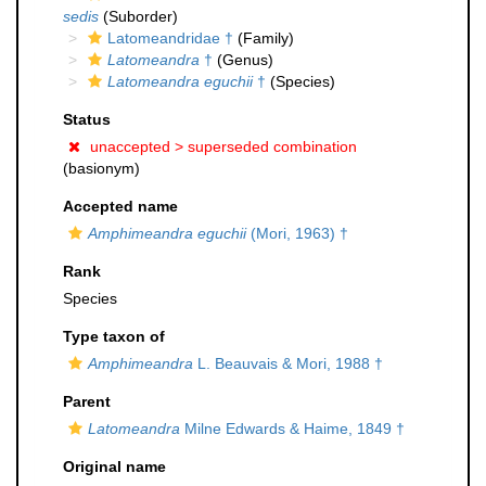
sedis
(Suborder)
Latomeandridae †
(Family)
Latomeandra
†
(Genus)
Latomeandra eguchii
†
(Species)
Status
unaccepted >
superseded combination
(basionym)
Accepted name
Amphimeandra eguchii
(Mori, 1963) †
Rank
Species
Type taxon of
Amphimeandra
L. Beauvais & Mori, 1988 †
Parent
Latomeandra
Milne Edwards & Haime, 1849 †
Original name