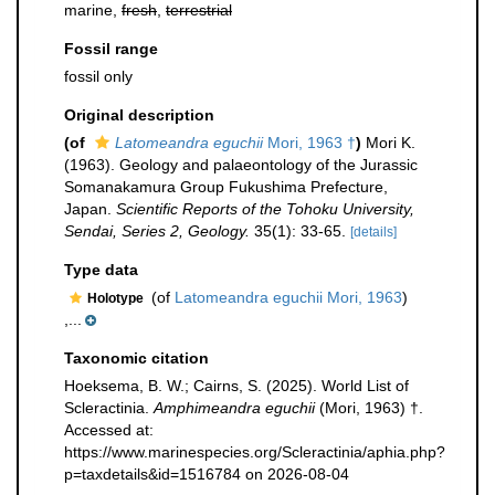
marine,
fresh
,
terrestrial
Fossil range
fossil only
Original description
(of
Latomeandra eguchii
Mori, 1963 †
)
Mori K.
(1963). Geology and palaeontology of the Jurassic
Somanakamura Group Fukushima Prefecture,
Japan.
Scientific Reports of the Tohoku University,
Sendai, Series 2, Geology.
35(1): 33-65.
[details]
Type data
(of
Latomeandra eguchii Mori, 1963
)
Holotype
,...
Taxonomic citation
Hoeksema, B. W.; Cairns, S. (2025). World List of
Scleractinia.
Amphimeandra eguchii
(Mori, 1963) †.
Accessed at:
https://www.marinespecies.org/Scleractinia/aphia.php?
p=taxdetails&id=1516784 on 2026-08-04