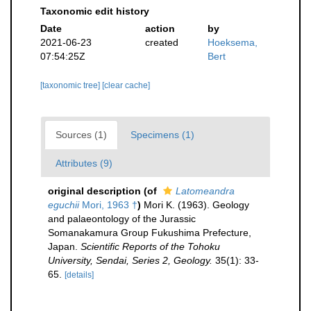
Taxonomic edit history
Date
action
by
2021-06-23
created
Hoeksema,
07:54:25Z
Bert
[taxonomic tree]
[clear cache]
Sources (1)
Specimens (1)
Attributes (9)
original description
(of
Latomeandra
eguchii
Mori, 1963 †
)
Mori K. (1963). Geology
and palaeontology of the Jurassic
Somanakamura Group Fukushima Prefecture,
Japan.
Scientific Reports of the Tohoku
University, Sendai, Series 2, Geology.
35(1): 33-
65.
[details]