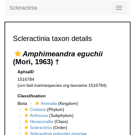
Scleractinia
Toggle
navigati
Scleractinia taxon details
Amphimeandra eguchii
(Mori, 1963) †
AphiaID
1516784
(urn:lsid:marinespecies.org:taxname:1516784)
Classification
Biota
Animalia
(Kingdom)
Cnidaria
(Phylum)
Anthozoa
(Subphylum)
Hexacorallia
(Class)
Scleractinia
(Order)
Scleractinia suborder
incertae