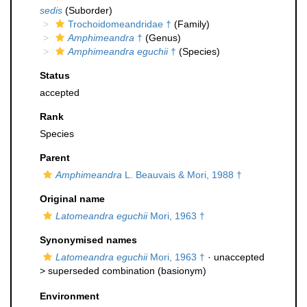
sedis
(Suborder)
Trochoidomeandridae †
(Family)
Amphimeandra
†
(Genus)
Amphimeandra eguchii
†
(Species)
Status
accepted
Rank
Species
Parent
Amphimeandra
L. Beauvais & Mori, 1988 †
Original name
Latomeandra eguchii
Mori, 1963 †
Synonymised names
Latomeandra eguchii
Mori, 1963 †
· unaccepted
>
superseded combination
(basionym)
Environment