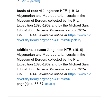
in
IMIS
)
[details]
basis of record
Jungersen HFE. (1916).
Alcyonarian and Madreporarian corals in the
Museum of Bergen, collected by the Fram-
Expedition 1898-1902 and by the Michael Sars
1900-1906.
Bergens Museums aarbok 1915-
1916.
6:1-44.
,
available online at
https://www.bio
diversitylibrary.org/page/41679890
[details]
additional source
Jungersen HFE. (1916).
Alcyonarian and Madreporarian corals in the
Museum of Bergen, collected by the Fram-
Expedition 1898-1902 and by the Michael Sars
1900-1906.
Bergens Museums aarbok 1915-
1916.
6:1-44.
,
available online at
https://www.bio
diversitylibrary.org/page/41679890
page(s): 4, 35-37
[details]