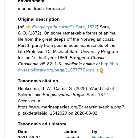
Environment
marine,
fresh
,
terrestrial
Original description
(of
Fungiacyathus fragilis
Sars, 1872
)
Sars,
G.O. (1872). On some remarkable forms of animal
life from the great deeps off the Norwegian coast.
Part 1, partly from posthumous manuscripts of the
late Professor Dr. Michael Sars. University Program
for the 1st half-year 1869.
Brøgger & Christie,
Christiania viii.
82: 1-6.
,
available online at
http://bio
diversitylibrary.org/page/11677777
[details]
Taxonomic citation
Hoeksema, B. W.; Cairns, S. (2025). World List of
Scleractinia.
Fungiocyathus fragilis
Sars, 1872.
Accessed at:
https://www.marinespecies.org/Scleractinia/aphia.php?
p=taxdetails&id=1542929 on 2026-08-02
Taxonomic edit history
Date
action
by
2021-09-24
created
Hoeksema,