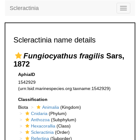
Scleractinia
Toggle
navigati
Scleractinia name details
Fungiocyathus fragilis
Sars,
1872
AphiaID
1542929
(urn:lsid:marinespecies.org:taxname:1542929)
Classification
Biota
Animalia
(Kingdom)
Cnidaria
(Phylum)
Anthozoa
(Subphylum)
Hexacorallia
(Class)
Scleractinia
(Order)
Refertina
(Suborder)