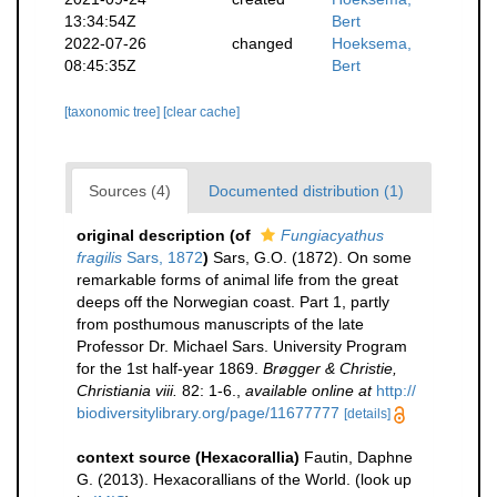
13:34:54Z
Bert
2022-07-26
changed
Hoeksema,
08:45:35Z
Bert
[taxonomic tree]
[clear cache]
Sources (4)
Documented distribution (1)
original description
(of
Fungiacyathus
fragilis
Sars, 1872
)
Sars, G.O. (1872). On some
remarkable forms of animal life from the great
deeps off the Norwegian coast. Part 1, partly
from posthumous manuscripts of the late
Professor Dr. Michael Sars. University Program
for the 1st half-year 1869.
Brøgger & Christie,
Christiania viii.
82: 1-6.
,
available online at
http://
biodiversitylibrary.org/page/11677777
[details]
context source (Hexacorallia)
Fautin, Daphne
G. (2013). Hexacorallians of the World.
(look up