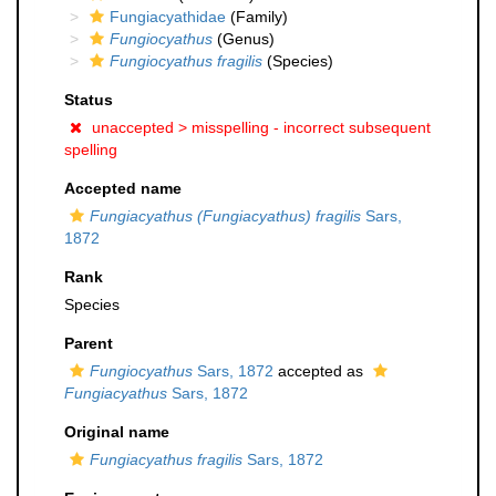
Fungiacyathidae
(Family)
Fungiocyathus
(Genus)
Fungiocyathus fragilis
(Species)
Status
unaccepted >
misspelling - incorrect subsequent
spelling
Accepted name
Fungiacyathus (Fungiacyathus) fragilis
Sars,
1872
Rank
Species
Parent
Fungiocyathus
Sars, 1872
accepted as
Fungiacyathus
Sars, 1872
Original name
Fungiacyathus fragilis
Sars, 1872