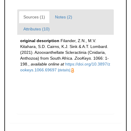
Sources (1)
Notes (2)
Attributes (10)
original description
Filander, Z.N., M.V.
Kitahara, S.D. Cairns, K.J. Sink & A.T. Lombard.
(2021). Azooxanthellate Scleractinia (Cnidaria,
Anthozoa) from South Africa.
ZooKeys.
1066: 1-
198.
,
available online at
https://doi.org/10.3897/z
ookeys.1066.69697
[details]