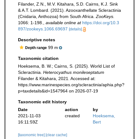
Filander, Z.N., M.V. Kitahara, S.D. Cairns, K.J. Sink
& A.T. Lombard. (2021). Azooxanthellate Scleractinia
(Cnidaria, Anthozoa) from South Africa.
ZooKeys.
1066: 1-198.
,
available online at
https://doi.org/10.3
897/zookeys.1066.69697
[details]
Descriptive notes
99 m
Depth range
Taxonomic citation
Hoeksema, B. W.; Cairns, S. (2025). World List of
Scleractinia.
Heterocyathus monileseptatum
Filander & Kitahara, 2021. Accessed at:
https://www.marinespecies.org/scleractinia/aphia.php?
p=taxdetails&id=1547964 on 2026-07-19
Taxonomic edit history
Date
action
by
2021-11-03
created
Hoeksema,
16:11:59Z
Bert
[taxonomic tree]
[clear cache]