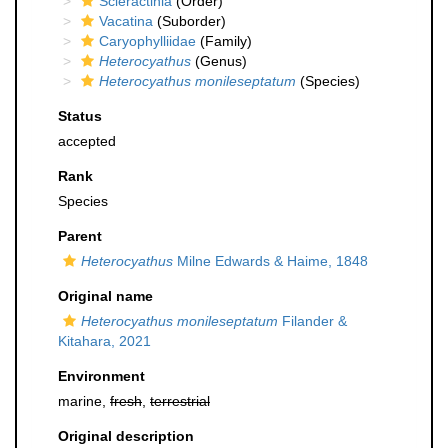
Scleractinia
(Order)
Vacatina
(Suborder)
Caryophylliidae
(Family)
Heterocyathus
(Genus)
Heterocyathus monileseptatum
(Species)
Status
accepted
Rank
Species
Parent
Heterocyathus
Milne Edwards & Haime, 1848
Original name
Heterocyathus monileseptatum
Filander &
Kitahara, 2021
Environment
marine,
fresh
,
terrestrial
Original description