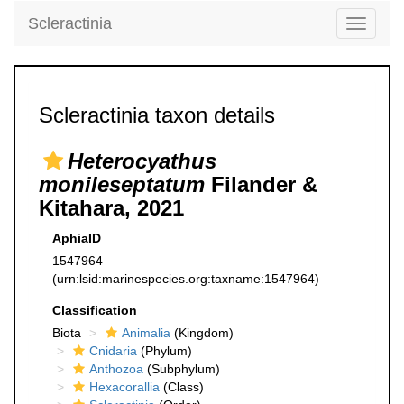
Scleractinia
Toggle
navigati
Scleractinia taxon details
Heterocyathus
monileseptatum
Filander &
Kitahara, 2021
AphiaID
1547964
(urn:lsid:marinespecies.org:taxname:1547964)
Classification
Biota
Animalia
(Kingdom)
Cnidaria
(Phylum)
Anthozoa
(Subphylum)
Hexacorallia
(Class)