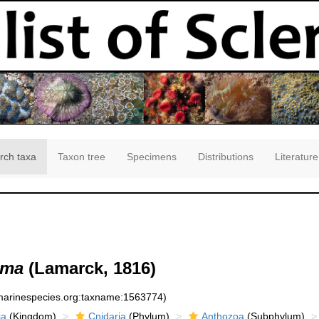
rch taxa
Taxon tree
Specimens
Distributions
Literature
lma
(Lamarck, 1816)
:marinespecies.org:taxname:1563774)
ia
(Kingdom)
Cnidaria
(Phylum)
Anthozoa
(Subphylum)