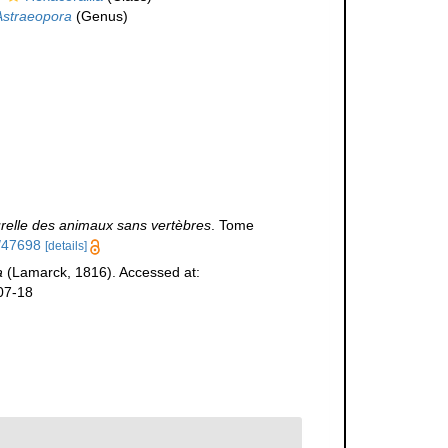
Astraeopora
(Genus)
urelle des animaux sans vertèbres
. Tome
m/47698
[details]
a
(Lamarck, 1816). Accessed at:
07-18