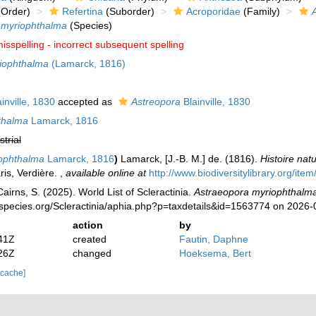
Order)
Refertina
(Suborder)
Acroporidae
(Family)
 myriophthalma
(Species)
isspelling - incorrect subsequent spelling
iophthalma
(Lamarck, 1816)
inville, 1830
accepted as
Astreopora
Blainville, 1830
thalma
Lamarck, 1816
strial
iophthalma
Lamarck, 1816
)
Lamarck, [J.-B. M.] de. (1816).
Histoire nat
ris, Verdière.
,
available online at
http://www.biodiversitylibrary.org/ite
irns, S. (2025). World List of Scleractinia.
Astraeopora myriophthalm
species.org/Scleractinia/aphia.php?p=taxdetails&id=1563774 on 2026-
action
by
41Z
created
Fautin, Daphne
26Z
changed
Hoeksema, Bert
 cache]