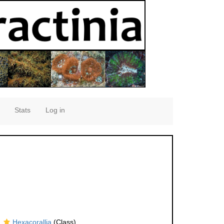
Stats
Log in
Hexacorallia
(Class)