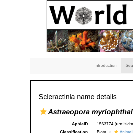
Introduction
Sea
Scleractinia name details
Astraeopora myriophtha
AphiaID
1563774
(urn:lsid
Classification
Biota
Animal