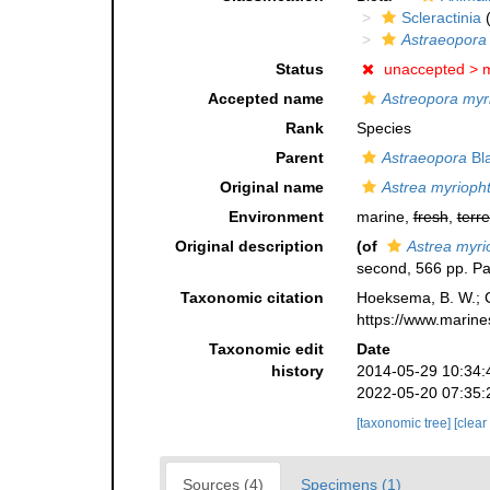
Scleractinia
(
Astraeopora
Status
unaccepted >
m
Accepted name
Astreopora myr
Rank
Species
Parent
Astraeopora
Bla
Original name
Astrea myrioph
Environment
marine,
fresh
,
terre
Original description
(of
Astrea myr
second, 566 pp. Pa
Taxonomic citation
Hoeksema, B. W.; Ca
https://www.marine
Taxonomic edit
Date
history
2014-05-29 10:34:
2022-05-20 07:35:
[taxonomic tree]
[clear
Sources (4)
Specimens (1)