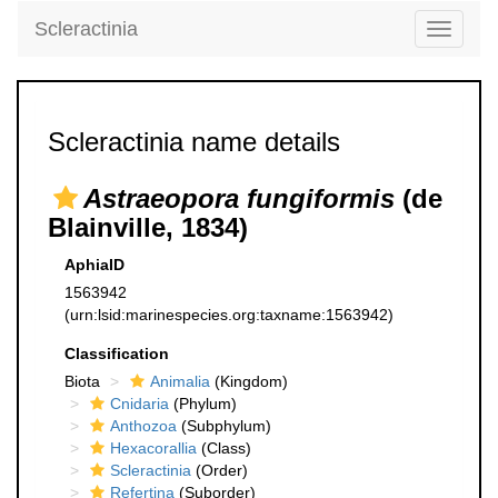
Scleractinia
Toggle
navigati
Scleractinia name details
Astraeopora fungiformis
(de
Blainville, 1834)
AphiaID
1563942
(urn:lsid:marinespecies.org:taxname:1563942)
Classification
Biota
Animalia
(Kingdom)
Cnidaria
(Phylum)
Anthozoa
(Subphylum)
Hexacorallia
(Class)
Scleractinia
(Order)
Refertina
(Suborder)