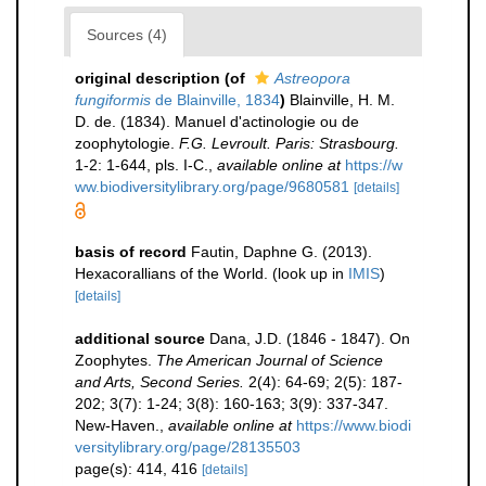
Sources (4)
original description
(of
Astreopora
fungiformis
de Blainville, 1834
)
Blainville, H. M.
D. de. (1834). Manuel d'actinologie ou de
zoophytologie.
F.G. Levroult. Paris: Strasbourg.
1-2: 1-644, pls. I-C.
,
available online at
https://w
ww.biodiversitylibrary.org/page/9680581
[details]
basis of record
Fautin, Daphne G. (2013).
Hexacorallians of the World.
(look up in
IMIS
)
[details]
additional source
Dana, J.D. (1846 - 1847). On
Zoophytes.
The American Journal of Science
and Arts, Second Series.
2(4): 64-69; 2(5): 187-
202; 3(7): 1-24; 3(8): 160-163; 3(9): 337-347.
New-Haven.
,
available online at
https://www.biodi
versitylibrary.org/page/28135503
page(s): 414, 416
[details]