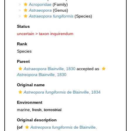
Acroporidae
(Family)
Astraeopora
(Genus)
Astraeopora fungiformis
(Species)
Status
uncertain >
taxon inquirendum
Rank
Species
Parent
Astraeopora
Blainville, 1830
accepted as
Astreopora
Blainville, 1830
Original name
Astreopora fungiformis
de Blainville, 1834
Environment
marine,
fresh
,
terrestrial
Original description
(of
Astreopora fungiformis
de Blainville,