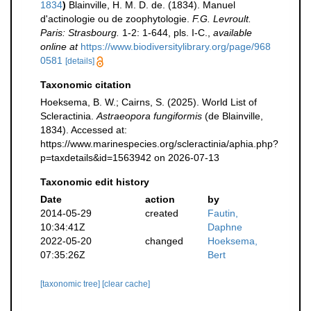
1834
)
Blainville, H. M. D. de. (1834). Manuel
d'actinologie ou de zoophytologie.
F.G. Levroult.
Paris: Strasbourg.
1-2: 1-644, pls. I-C.
,
available
online at
https://www.biodiversitylibrary.org/page/968
0581
[details]
Taxonomic citation
Hoeksema, B. W.; Cairns, S. (2025). World List of
Scleractinia.
Astraeopora fungiformis
(de Blainville,
1834). Accessed at:
https://www.marinespecies.org/scleractinia/aphia.php?
p=taxdetails&id=1563942 on 2026-07-13
Taxonomic edit history
Date
action
by
2014-05-29
created
Fautin,
10:34:41Z
Daphne
2022-05-20
changed
Hoeksema,
07:35:26Z
Bert
[taxonomic tree]
[clear cache]