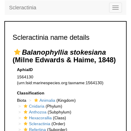
Scleractinia
Toggle
navigati
Scleractinia name details
Balanophyllia stokesiana
(Milne Edwards & Haime, 1848)
AphiaID
1564130
(urn:lsid:marinespecies.org:taxname:1564130)
Classification
Biota
Animalia
(Kingdom)
Cnidaria
(Phylum)
Anthozoa
(Subphylum)
Hexacorallia
(Class)
Scleractinia
(Order)
Refertina
(Suborder)