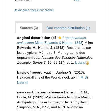
[taxonomic tree]
[clear cache]
Sources (3)
Documented distribution (1)
original description
(of
Leptopsammia
stokesiana
Milne Edwards & Haime, 1848
)
Milne
Edwards, H.; Haime, J. (1848). Recherches sur
les polypiers. Mémoire 3. Monographie des
eupsammides.
Annales des Sciences Naturelles,
Zoologie, Series 3.
10: 65-114, pl. 1.
[details]
basis of record
Fautin, Daphne G. (2013).
Hexacorallians of the World.
(look up in
IMIS
)
[details]
new combination reference
Harrison, R. M.;
Poole, M. (1909). Marine fauna from the Mergui
Archipelago, Lower Burma, collected by Jas J.
Simpson, M.A., B.Sc, and R. N. Rudmose-