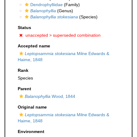
Dendrophylliidae
(Family)
Balanophyllia
(Genus)
Balanophyllia stokesiana
(Species)
Status
unaccepted >
superseded combination
Accepted name
Leptopsammia stokesiana
Milne Edwards &
Haime, 1848
Rank
Species
Parent
Balanophyllia
Wood, 1844
Original name
Leptopsammia stokesiana
Milne Edwards &
Haime, 1848
Environment