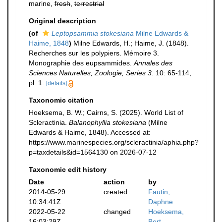
marine,
fresh
,
terrestrial
Original description
(of
Leptopsammia stokesiana
Milne Edwards &
Haime, 1848
)
Milne Edwards, H.; Haime, J. (1848).
Recherches sur les polypiers. Mémoire 3.
Monographie des eupsammides.
Annales des
Sciences Naturelles, Zoologie, Series 3.
10: 65-114,
pl. 1.
[details]
Taxonomic citation
Hoeksema, B. W.; Cairns, S. (2025). World List of
Scleractinia.
Balanophyllia stokesiana
(Milne
Edwards & Haime, 1848). Accessed at:
https://www.marinespecies.org/scleractinia/aphia.php?
p=taxdetails&id=1564130 on 2026-07-12
Taxonomic edit history
Date
action
by
2014-05-29
created
Fautin,
10:34:41Z
Daphne
2022-05-22
changed
Hoeksema,
16:03:29Z
Bert