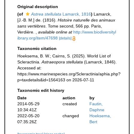
Original description
(of
Astrea stellulata
Lamarck, 1816
)
Lamarck,
[J.-B. M.] de. (1816).
Histoire naturelle des animaux
sans vertèbres
. Tome second, 566 pp. Paris,
Verdière.
,
available online at
http://www.biodiversityl
ibrary.org/item/47698
[details]
Taxonomic citation
Hoeksema, B. W.; Cairns, S. (2025). World List of
Scleractinia.
Astraeopora stellulata
(Lamarck, 1846).
Accessed at:
https://www.marinespecies.org/Scleractinia/aphia.php?
p=taxdetails&id=1564163 on 2026-07-11
Taxonomic edit history
Date
action
by
2014-05-29
created
Fautin,
10:34:41Z
Daphne
2022-05-20
changed
Hoeksema,
07:35:26Z
Bert