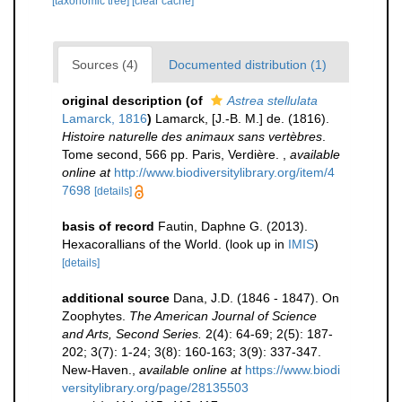
[taxonomic tree]
[clear cache]
Sources (4)
Documented distribution (1)
original description
(of
Astrea stellulata
Lamarck, 1816
)
Lamarck, [J.-B. M.] de. (1816).
Histoire naturelle des animaux sans vertèbres
.
Tome second, 566 pp. Paris, Verdière.
,
available
online at
http://www.biodiversitylibrary.org/item/4
7698
[details]
basis of record
Fautin, Daphne G. (2013).
Hexacorallians of the World.
(look up in
IMIS
)
[details]
additional source
Dana, J.D. (1846 - 1847). On
Zoophytes.
The American Journal of Science
and Arts, Second Series.
2(4): 64-69; 2(5): 187-
202; 3(7): 1-24; 3(8): 160-163; 3(9): 337-347.
New-Haven.
,
available online at
https://www.biodi
versitylibrary.org/page/28135503