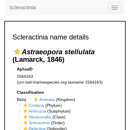
Scleractinia
Toggle
navigati
Scleractinia name details
Astraeopora stellulata
(Lamarck, 1846)
AphiaID
1564163
(urn:lsid:marinespecies.org:taxname:1564163)
Classification
Biota
Animalia
(Kingdom)
Cnidaria
(Phylum)
Anthozoa
(Subphylum)
Hexacorallia
(Class)
Scleractinia
(Order)
Refertina
(Suborder)