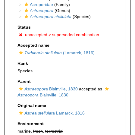
Acroporidae
(Family)
Astraeopora
(Genus)
Astraeopora stellulata
(Species)
Status
unaccepted >
superseded combination
Accepted name
Turbinaria stellulata
(Lamarck, 1816)
Rank
Species
Parent
Astraeopora
Blainville, 1830
accepted as
Astreopora
Blainville, 1830
Original name
Astrea stellulata
Lamarck, 1816
Environment
marine,
fresh
,
terrestrial