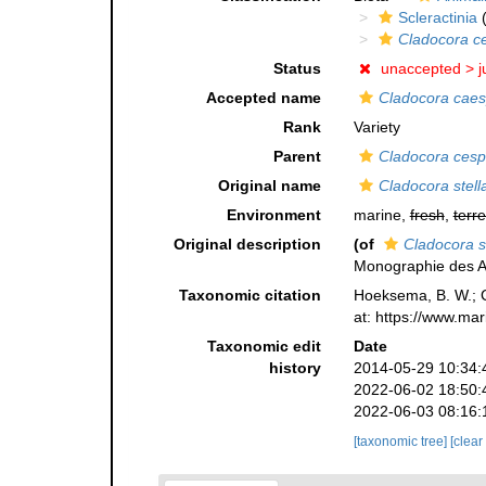
Scleractinia
(
Cladocora c
Status
unaccepted >
j
Accepted name
Cladocora caes
Rank
Variety
Parent
Cladocora cesp
Original name
Cladocora stell
Environment
marine,
fresh
,
terre
Original description
(of
Cladocora st
Monographie des As
Taxonomic citation
Hoeksema, B. W.; Ca
at: https://www.ma
Taxonomic edit
Date
history
2014-05-29 10:34:
2022-06-02 18:50:
2022-06-03 08:16:
[taxonomic tree]
[clear