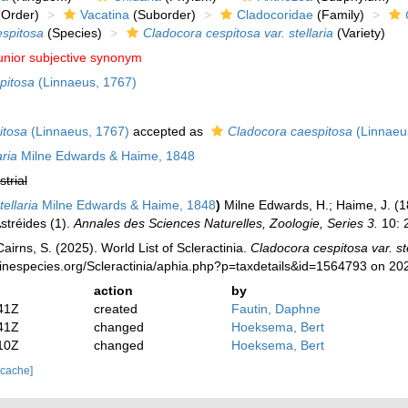
Order)
Vacatina
(Suborder)
Cladocoridae
(Family)
espitosa
(Species)
Cladocora cespitosa var. stellaria
(Variety)
unior subjective synonym
pitosa
(Linnaeus, 1767)
itosa
(Linnaeus, 1767)
accepted as
Cladocora caespitosa
(Linnaeu
aria
Milne Edwards & Haime, 1848
strial
ellaria
Milne Edwards & Haime, 1848
)
Milne Edwards, H.; Haime, J. (1
tréides (1).
Annales des Sciences Naturelles, Zoologie, Series 3.
10: 2
irns, S. (2025). World List of Scleractinia.
Cladocora cespitosa var. ste
rinespecies.org/Scleractinia/aphia.php?p=taxdetails&id=1564793 on 20
action
by
41Z
created
Fautin, Daphne
41Z
changed
Hoeksema, Bert
10Z
changed
Hoeksema, Bert
 cache]