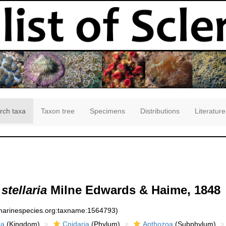
rch taxa
Taxon tree
Specimens
Distributions
Literature
stellaria
Milne Edwards & Haime, 1848
:marinespecies.org:taxname:1564793)
ia
(Kingdom)
Cnidaria
(Phylum)
Anthozoa
(Subphylum)