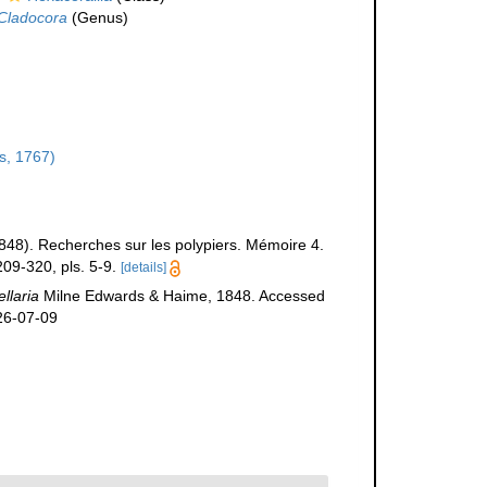
Cladocora
(Genus)
s, 1767)
848). Recherches sur les polypiers. Mémoire 4.
09-320, pls. 5-9.
[details]
llaria
Milne Edwards & Haime, 1848. Accessed
26-07-09