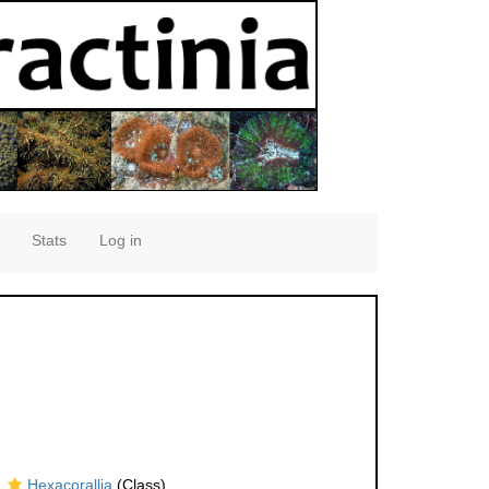
Stats
Log in
Hexacorallia
(Class)