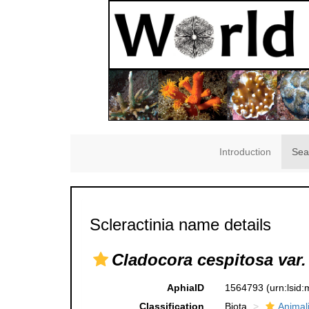
Introduction
Sea
Scleractinia name details
Cladocora cespitosa var. 
AphiaID
1564793
(urn:lsid
Classification
Biota
Animal