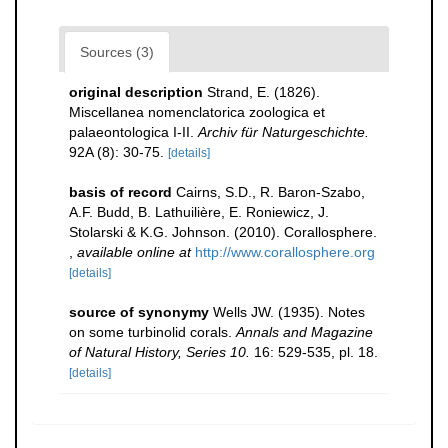
Sources (3)
original description
Strand, E. (1826).
Miscellanea nomenclatorica zoologica et
palaeontologica I-II.
Archiv für Naturgeschichte.
92A (8): 30-75.
[details]
basis of record
Cairns, S.D., R. Baron-Szabo,
A.F. Budd, B. Lathuilière, E. Roniewicz, J.
Stolarski & K.G. Johnson. (2010). Corallosphere.
,
available online at
http://www.corallosphere.org
[details]
source of synonymy
Wells JW. (1935). Notes
on some turbinolid corals.
Annals and Magazine
of Natural History, Series 10.
16: 529-535, pl. 18.
[details]