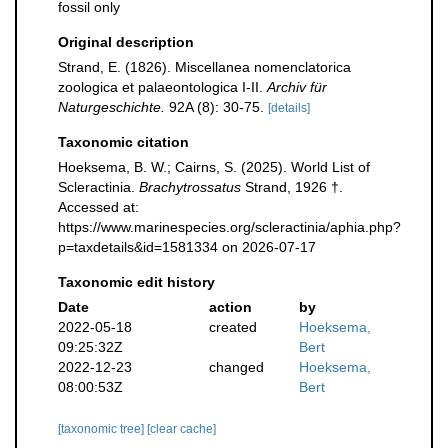
fossil only
Original description
Strand, E. (1826). Miscellanea nomenclatorica
zoologica et palaeontologica I-II.
Archiv für
Naturgeschichte.
92A (8): 30-75.
[details]
Taxonomic citation
Hoeksema, B. W.; Cairns, S. (2025). World List of
Scleractinia.
Brachytrossatus
Strand, 1926 †.
Accessed at:
https://www.marinespecies.org/scleractinia/aphia.php?
p=taxdetails&id=1581334 on 2026-07-17
Taxonomic edit history
Date
action
by
2022-05-18
created
Hoeksema,
09:25:32Z
Bert
2022-12-23
changed
Hoeksema,
08:00:53Z
Bert
[taxonomic tree]
[clear cache]