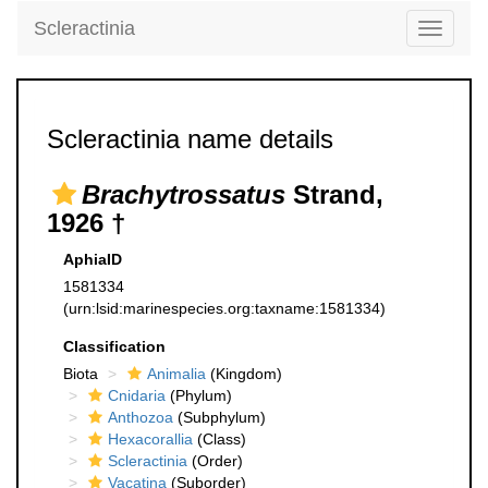
Scleractinia
Toggle
navigati
Scleractinia name details
Brachytrossatus
Strand,
1926 †
AphiaID
1581334
(urn:lsid:marinespecies.org:taxname:1581334)
Classification
Biota
Animalia
(Kingdom)
Cnidaria
(Phylum)
Anthozoa
(Subphylum)
Hexacorallia
(Class)
Scleractinia
(Order)
Vacatina
(Suborder)