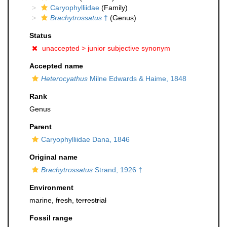
Caryophylliidae
(Family)
Brachytrossatus
†
(Genus)
Status
unaccepted >
junior subjective synonym
Accepted name
Heterocyathus
Milne Edwards & Haime, 1848
Rank
Genus
Parent
Caryophylliidae Dana, 1846
Original name
Brachytrossatus
Strand, 1926 †
Environment
marine,
fresh
,
terrestrial
Fossil range