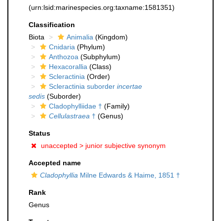
(urn:lsid:marinespecies.org:taxname:1581351)
Classification
Biota
Animalia
(Kingdom)
Cnidaria
(Phylum)
Anthozoa
(Subphylum)
Hexacorallia
(Class)
Scleractinia
(Order)
Scleractinia suborder
incertae
sedis
(Suborder)
Cladophylliidae †
(Family)
Cellulastraea
†
(Genus)
Status
unaccepted >
junior subjective synonym
Accepted name
Cladophyllia
Milne Edwards & Haime, 1851 †
Rank
Genus