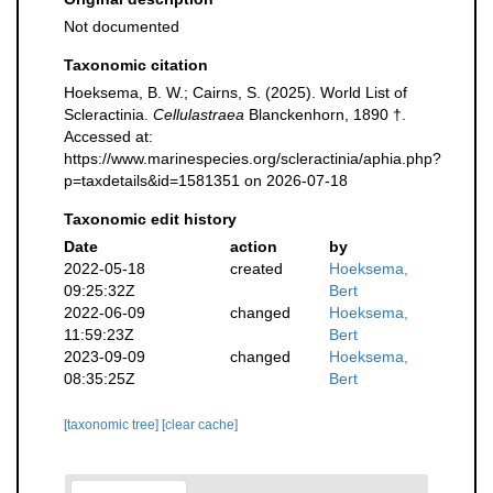
Not documented
Taxonomic citation
Hoeksema, B. W.; Cairns, S. (2025). World List of
Scleractinia.
Cellulastraea
Blanckenhorn, 1890 †.
Accessed at:
https://www.marinespecies.org/scleractinia/aphia.php?
p=taxdetails&id=1581351 on 2026-07-18
Taxonomic edit history
Date
action
by
2022-05-18
created
Hoeksema,
09:25:32Z
Bert
2022-06-09
changed
Hoeksema,
11:59:23Z
Bert
2023-09-09
changed
Hoeksema,
08:35:25Z
Bert
[taxonomic tree]
[clear cache]