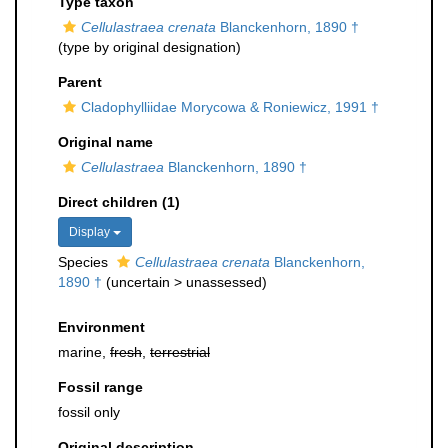
Type taxon
Cellulastraea crenata
Blanckenhorn, 1890 †
(type by original designation)
Parent
Cladophylliidae Morycowa & Roniewicz, 1991 †
Original name
Cellulastraea
Blanckenhorn, 1890 †
Direct children (1)
Display
Species
Cellulastraea crenata
Blanckenhorn,
1890 †
(
uncertain
>
unassessed
)
Environment
marine,
fresh
,
terrestrial
Fossil range
fossil only
Original description