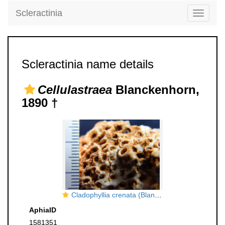
Scleractinia
Toggle
navigati
Scleractinia name details
Cellulastraea
Blanckenhorn,
1890 †
Cladophyllia crenata (Blanckenhorn, 1890), holotype
AphiaID
1581351