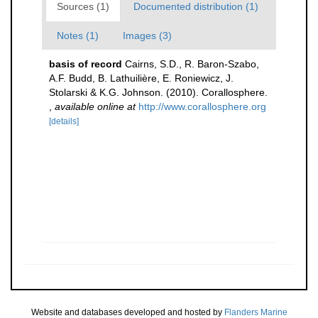
Sources (1)
Documented distribution (1)
Notes (1)
Images (3)
basis of record
Cairns, S.D., R. Baron-Szabo,
A.F. Budd, B. Lathuilière, E. Roniewicz, J.
Stolarski & K.G. Johnson. (2010). Corallosphere.
,
available online at
http://www.corallosphere.org
[details]
Website and databases developed and hosted by
Flanders Marine