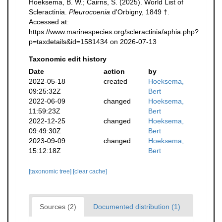
Hoeksema, B. W.; Cairns, S. (2025). World List of
Scleractinia.
Pleurocoenia
d'Orbigny, 1849 †.
Accessed at:
https://www.marinespecies.org/scleractinia/aphia.php?
p=taxdetails&id=1581434 on 2026-07-13
Taxonomic edit history
Date
action
by
2022-05-18
created
Hoeksema,
09:25:32Z
Bert
2022-06-09
changed
Hoeksema,
11:59:23Z
Bert
2022-12-25
changed
Hoeksema,
09:49:30Z
Bert
2023-09-09
changed
Hoeksema,
15:12:18Z
Bert
[taxonomic tree]
[clear cache]
Sources (2)
Documented distribution (1)