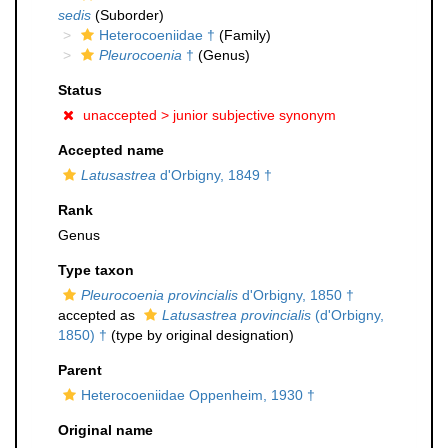
sedis
(Suborder)
Heterocoeniidae †
(Family)
Pleurocoenia
†
(Genus)
Status
unaccepted >
junior subjective synonym
Accepted name
Latusastrea
d'Orbigny, 1849 †
Rank
Genus
Type taxon
Pleurocoenia provincialis
d'Orbigny, 1850 †
accepted as
Latusastrea provincialis
(d'Orbigny,
1850) †
(type by original designation)
Parent
Heterocoeniidae Oppenheim, 1930 †
Original name