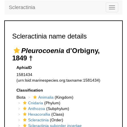
Scleractinia
Toggle
navigati
Scleractinia name details
Pleurocoenia
d'Orbigny,
1849 †
AphiaID
1581434
(urn:lsid:marinespecies.org:taxname:1581434)
Classification
Biota
Animalia
(Kingdom)
Cnidaria
(Phylum)
Anthozoa
(Subphylum)
Hexacorallia
(Class)
Scleractinia
(Order)
Scleractinia suborder
incertae