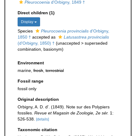
Pleurocoenia
d'Orbigny, 1849 †
Direct children (1)
Display
Species
Pleurocoenia provincialis
d'Orbigny,
1850 †
accepted as
Latusastrea provincialis
(d'Orbigny, 1850) †
(
unaccepted
>
superseded
combination
, basionym)
Environment
marine,
fresh
,
terrestrial
Fossil range
fossil only
Original description
Orbigny, A. D. d'. (1849). Note sur des Polypiers
fossiles.
Revue et Magasin de Zoologie, 2e sér.
1:
526-538.
[details]
Taxonomic citation