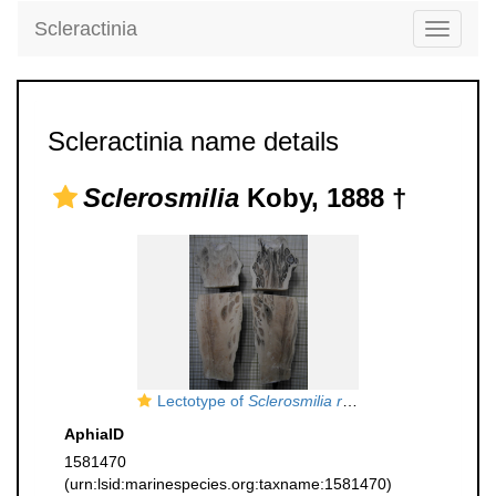
Scleractinia
Toggle
navigati
Scleractinia name details
Sclerosmilia
Koby, 1888 †
Lectotype of
Sclerosmilia rugosa
type species of
AphiaID
1581470
(urn:lsid:marinespecies.org:taxname:1581470)