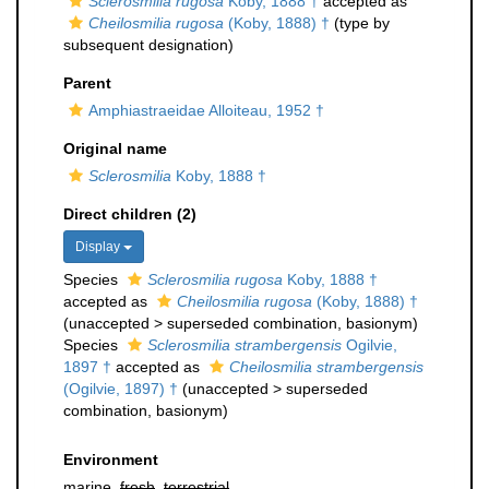
Sclerosmilia rugosa
Koby, 1888 †
accepted as
Cheilosmilia rugosa
(Koby, 1888) †
(type by
subsequent designation)
Parent
Amphiastraeidae Alloiteau, 1952 †
Original name
Sclerosmilia
Koby, 1888 †
Direct children (2)
Display
Species
Sclerosmilia rugosa
Koby, 1888 †
accepted as
Cheilosmilia rugosa
(Koby, 1888) †
(
unaccepted
>
superseded combination
, basionym)
Species
Sclerosmilia strambergensis
Ogilvie,
1897 †
accepted as
Cheilosmilia strambergensis
(Ogilvie, 1897) †
(
unaccepted
>
superseded
combination
, basionym)
Environment
marine,
fresh
,
terrestrial