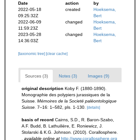
Date
action
by
2022-05-18
created
Hoeksema,
09:25:32Z
Bert
2022-06-09
changed
Hoeksema,
11:59:23Z
Bert
2023-05-28
changed
Hoeksema,
14:36:03Z
Bert
[taxonomic tree]
[clear cache]
Sources (3)
Notes (3)
Images (9)
original description
Koby F. (1880-1890).
Monographie des polypiers jurassiques de la
Suisse.
Mémoires de la Societé paléontologique
Suisse.
7–16: 1–582, pls. 1-130.
[details]
basis of record
Cairns, S.D., R. Baron-Szabo,
A.F. Budd, B. Lathuilière, E. Roniewicz, J.
Stolarski & K.G. Johnson. (2010). Corallosphere.
,
available online at
http://www.corallosphere.org