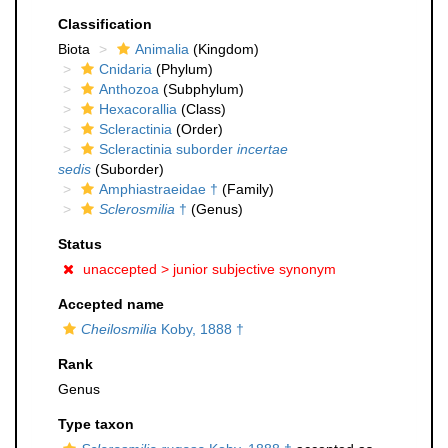
Classification
Biota
Animalia
(Kingdom)
Cnidaria
(Phylum)
Anthozoa
(Subphylum)
Hexacorallia
(Class)
Scleractinia
(Order)
Scleractinia suborder
incertae
sedis
(Suborder)
Amphiastraeidae †
(Family)
Sclerosmilia
†
(Genus)
Status
unaccepted >
junior subjective synonym
Accepted name
Cheilosmilia
Koby, 1888 †
Rank
Genus
Type taxon