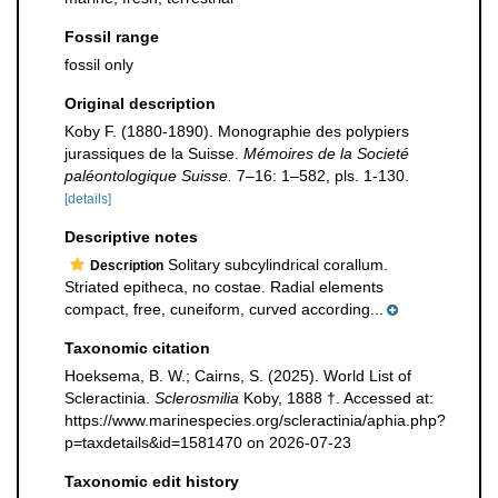
Fossil range
fossil only
Original description
Koby F. (1880-1890). Monographie des polypiers
jurassiques de la Suisse.
Mémoires de la Societé
paléontologique Suisse.
7–16: 1–582, pls. 1-130.
[details]
Descriptive notes
Solitary subcylindrical corallum.
Description
Striated epitheca, no costae. Radial elements
compact, free, cuneiform, curved according...
Taxonomic citation
Hoeksema, B. W.; Cairns, S. (2025). World List of
Scleractinia.
Sclerosmilia
Koby, 1888 †. Accessed at:
https://www.marinespecies.org/scleractinia/aphia.php?
p=taxdetails&id=1581470 on 2026-07-23
Taxonomic edit history