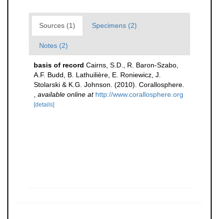
Sources (1)
Specimens (2)
Notes (2)
basis of record
Cairns, S.D., R. Baron-Szabo,
A.F. Budd, B. Lathuilière, E. Roniewicz, J.
Stolarski & K.G. Johnson. (2010). Corallosphere.
,
available online at
http://www.corallosphere.org
[details]