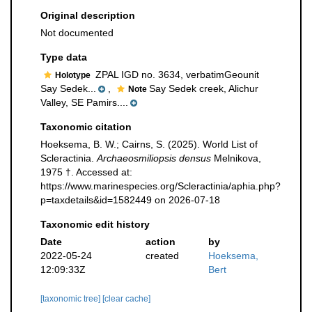
Original description
Not documented
Type data
ZPAL IGD no. 3634, verbatimGeounit
Holotype
Say Sedek...
,
Say Sedek creek, Alichur
Note
Valley, SE Pamirs....
Taxonomic citation
Hoeksema, B. W.; Cairns, S. (2025). World List of
Scleractinia.
Archaeosmiliopsis densus
Melnikova,
1975 †. Accessed at:
https://www.marinespecies.org/Scleractinia/aphia.php?
p=taxdetails&id=1582449 on 2026-07-18
Taxonomic edit history
Date
action
by
2022-05-24
created
Hoeksema,
12:09:33Z
Bert
[taxonomic tree]
[clear cache]