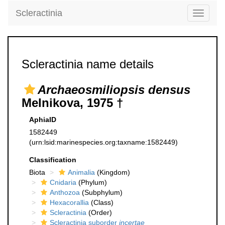
Scleractinia
Toggle
navigati
Scleractinia name details
Archaeosmiliopsis densus
Melnikova, 1975 †
AphiaID
1582449
(urn:lsid:marinespecies.org:taxname:1582449)
Classification
Biota
Animalia
(Kingdom)
Cnidaria
(Phylum)
Anthozoa
(Subphylum)
Hexacorallia
(Class)
Scleractinia
(Order)
Scleractinia suborder
incertae