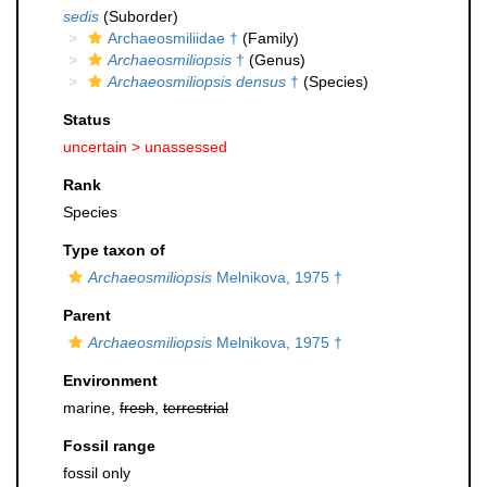
sedis
(Suborder)
Archaeosmiliidae †
(Family)
Archaeosmiliopsis
†
(Genus)
Archaeosmiliopsis densus
†
(Species)
Status
uncertain >
unassessed
Rank
Species
Type taxon of
Archaeosmiliopsis
Melnikova, 1975 †
Parent
Archaeosmiliopsis
Melnikova, 1975 †
Environment
marine,
fresh
,
terrestrial
Fossil range
fossil only