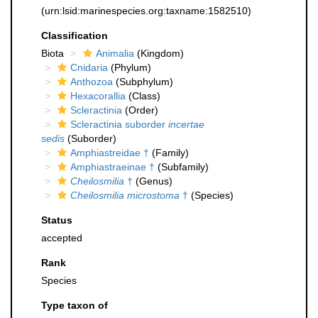
(urn:lsid:marinespecies.org:taxname:1582510)
Classification
Biota
Animalia
(Kingdom)
Cnidaria
(Phylum)
Anthozoa
(Subphylum)
Hexacorallia
(Class)
Scleractinia
(Order)
Scleractinia suborder
incertae
sedis
(Suborder)
Amphiastreidae †
(Family)
Amphiastraeinae †
(Subfamily)
Cheilosmilia
†
(Genus)
Cheilosmilia microstoma
†
(Species)
Status
accepted
Rank
Species
Type taxon of