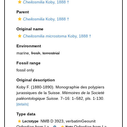
Cheilosmilia
Koby, 1888 †
Parent
Cheilosmilia
Koby, 1888 †
Original name
Cheilosmilia microstoma
Koby, 1888 †
Environment
marine,
fresh
,
terrestrial
Fossil range
fossil only
Original description
Koby F. (1880-1890). Monographie des polypiers
jurassiques de la Suisse.
Mémoires de la Societé
paléontologique Suisse.
7–16: 1–582, pls. 1-130.
[details]
Type data
NMB D 3923, verbatimGeounit
Lectotype
Oxfordian from La...
,
Oxfordian from La