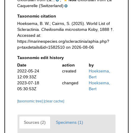
Note
Caquerelle (Switzerland)
Taxonomic citation
Hoeksema, B. W.; Cairns, S. (2025). World List of
Scleractinia.
Cheilosmilia microstoma
Koby, 1888 †.
Accessed at:
https://marinespecies.org/scleractinia/aphia.php?
p=taxdetails&id=1582510 on 2026-08-06
Taxonomic edit history
Date
action
by
2022-05-24
created
Hoeksema,
12:09:33Z
Bert
2023-07-18
changed
Hoeksema,
05:30:53Z
Bert
[taxonomic tree]
[clear cache]
Sources (2)
Specimens (1)