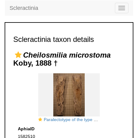
Scleractinia
Toggle
navigati
Scleractinia taxon details
Cheilosmilia microstoma
Koby, 1888 †
Paralectotype of the type species
AphiaID
1582510