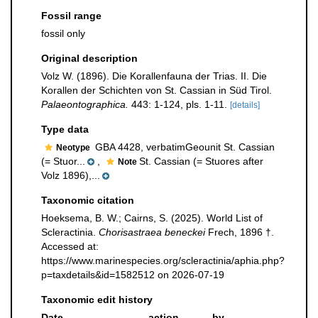
Fossil range
fossil only
Original description
Volz W. (1896). Die Korallenfauna der Trias. II. Die
Korallen der Schichten von St. Cassian in Süd Tirol.
Palaeontographica.
443: 1-124, pls. 1-11.
[details]
Type data
GBA 4428, verbatimGeounit St. Cassian
Neotype
(= Stuor...
,
St. Cassian (= Stuores after
Note
Volz 1896),...
Taxonomic citation
Hoeksema, B. W.; Cairns, S. (2025). World List of
Scleractinia.
Chorisastraea beneckei
Frech, 1896 †.
Accessed at:
https://www.marinespecies.org/scleractinia/aphia.php?
p=taxdetails&id=1582512 on 2026-07-19
Taxonomic edit history
Date
action
by