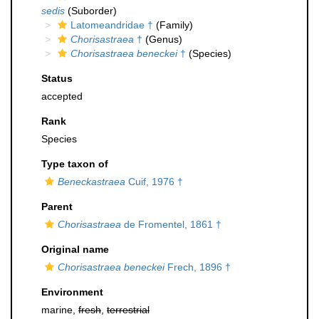
sedis
(Suborder)
Latomeandridae †
(Family)
Chorisastraea
†
(Genus)
Chorisastraea beneckei
†
(Species)
Status
accepted
Rank
Species
Type taxon of
Beneckastraea
Cuif, 1976 †
Parent
Chorisastraea
de Fromentel, 1861 †
Original name
Chorisastraea beneckei
Frech, 1896 †
Environment
marine,
fresh
,
terrestrial