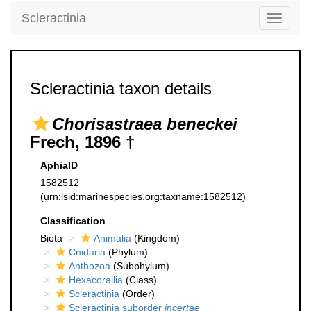
Scleractinia
Toggle
navigati
Scleractinia taxon details
Chorisastraea beneckei
Frech, 1896 †
AphiaID
1582512
(urn:lsid:marinespecies.org:taxname:1582512)
Classification
Biota
Animalia
(Kingdom)
Cnidaria
(Phylum)
Anthozoa
(Subphylum)
Hexacorallia
(Class)
Scleractinia
(Order)
Scleractinia suborder
incertae