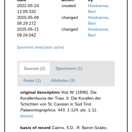
2022-05-24
created
Hoeksema,
12:09:33Z
Bert
2025-05-08
changed
Hoeksema,
08:29:27Z
Bert
2025-05-21
changed
Hoeksema,
09:24:04Z
Bert
[taxonomic tree]
[clear cache]
Sources (2)
Specimens (1)
Notes (1)
Attributes (9)
original description
Volz W. (1896). Die
Korallenfauna der Trias. II. Die Korallen der
Schichten von St. Cassian in Süd Tirol.
Palaeontographica.
443: 1-124, pls. 1-11.
[details]
basis of record
Cairns, S.D., R. Baron-Szabo,