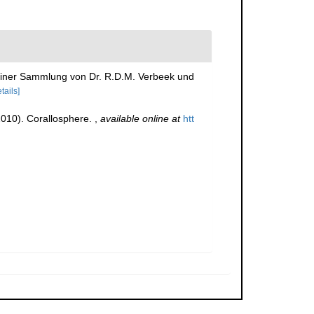
d einer Sammlung von Dr. R.D.M. Verbeek und
tails]
(2010). Corallosphere.
,
available online at
htt