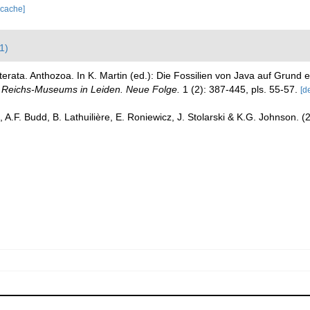
 cache]
1)
terata. Anthozoa. In K. Martin (ed.): Die Fossilien von Java auf Grun
Reichs-Museums in Leiden. Neue Folge.
1 (2): 387-445, pls. 55-57.
[de
 A.F. Budd, B. Lathuilière, E. Roniewicz, J. Stolarski & K.G. Johnson. 