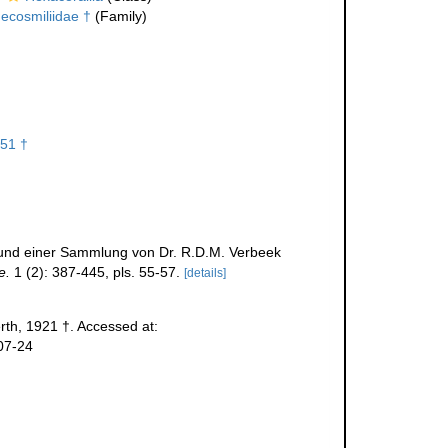
ecosmiliidae †
(Family)
51 †
 Grund einer Sammlung von Dr. R.D.M. Verbeek
e.
1 (2): 387-445, pls. 55-57.
[details]
th, 1921 †. Accessed at:
07-24