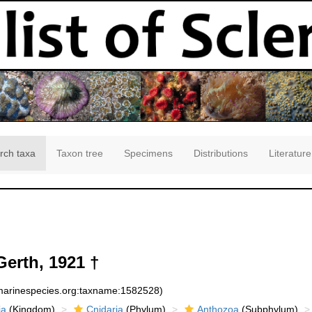
rch taxa
Taxon tree
Specimens
Distributions
Literature
erth, 1921 †
:marinespecies.org:taxname:1582528)
ia
(Kingdom)
Cnidaria
(Phylum)
Anthozoa
(Subphylum)