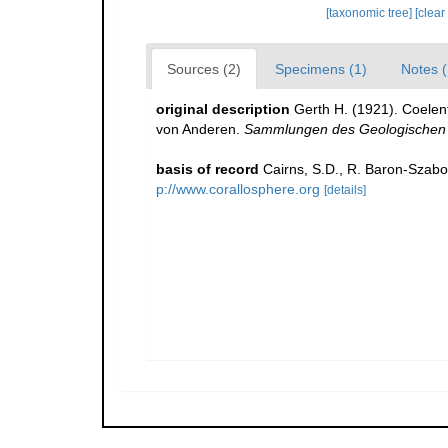
[taxonomic tree]
[clear
Sources (2)
Specimens (1)
Notes (
original description
Gerth H. (1921). Coelen
von Anderen.
Sammlungen des Geologischen 
basis of record
Cairns, S.D., R. Baron-Szabo,
p://www.corallosphere.org
[details]