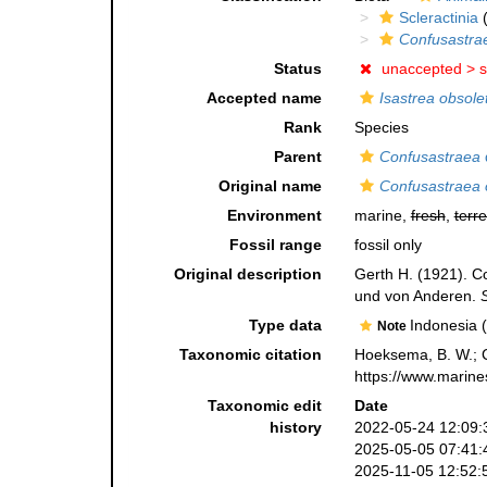
Scleractinia
(
Confusastra
Status
unaccepted >
s
Accepted name
Isastrea obsole
Rank
Species
Parent
Confusastraea
Original name
Confusastraea 
Environment
marine,
fresh
,
terre
Fossil range
fossil only
Original description
Gerth H. (1921). C
und von Anderen.
Type data
Indonesia 
Note
Taxonomic citation
Hoeksema, B. W.; Ca
https://www.marine
Taxonomic edit
Date
history
2022-05-24 12:09:
2025-05-05 07:41:
2025-11-05 12:52: