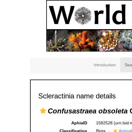
Introduction
Sea
Scleractinia name details
Confusastraea obsoleta
G
AphiaID
1582528
(urn:lsid
Classification
Biota
Animal