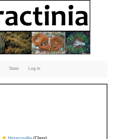
Stats
Log in
Hexacorallia
(Class)