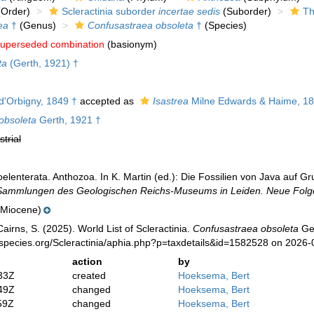
Order)
Scleractinia suborder
incertae sedis
(Suborder)
Th
ea
†
(Genus)
Confusastraea obsoleta
†
(Species)
uperseded combination
(basionym)
ta
(Gerth, 1921) †
d'Orbigny, 1849 †
accepted as
Isastrea
Milne Edwards & Haime, 18
obsoleta
Gerth, 1921 †
strial
oelenterata. Anthozoa. In K. Martin (ed.): Die Fossilien von Java auf
Sammlungen des Geologischen Reichs-Museums in Leiden. Neue Folg
(Miocene)
irns, S. (2025). World List of Scleractinia.
Confusastraea obsoleta
Ger
species.org/Scleractinia/aphia.php?p=taxdetails&id=1582528 on 2026-
action
by
33Z
created
Hoeksema, Bert
49Z
changed
Hoeksema, Bert
59Z
changed
Hoeksema, Bert