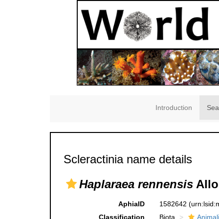
Introduction
Sea
Scleractinia name details
Haplaraea rennensis
Allo
AphiaID
1582642
(urn:lsid
Classification
Biota
Animal