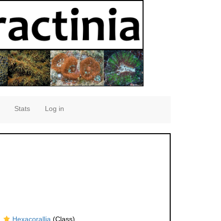
Stats
Log in
Hexacorallia
(Class)