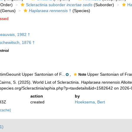
Order)
Scleractinia suborder
incertae sedis
(Suborder)
Ha
(Genus)
Haplaraea rennensis
†
(Species)
ssed
eauvais, 1982 †
schewitsch, 1876 †
strial
timGeounit Upper Santonian of F...
,
Upper Santonian of Fra
Note
irns, S. (2025). World List of Scleractinia.
Haplaraea rennensis
Alloit
species.org/Scleractinia/aphia.php?p=taxdetails&id=1582642 on 2026-
action
by
33Z
created
Hoeksema, Bert
 cache]
1)