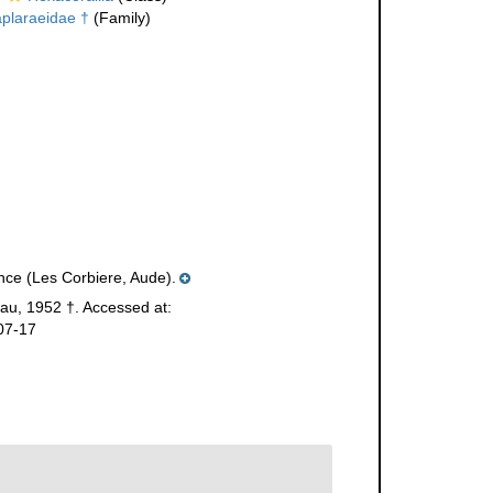
plaraeidae †
(Family)
nce (Les Corbiere, Aude).
eau, 1952 †. Accessed at:
07-17