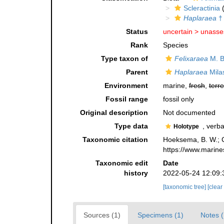
Scleractinia
(
Haplaraea
†
Status
uncertain >
unasse
Rank
Species
Type taxon of
Felixaraea
M. B
Parent
Haplaraea
Mila
Environment
marine,
fresh
,
terre
Fossil range
fossil only
Original description
Not documented
Type data
, verba
Holotype
Taxonomic citation
Hoeksema, B. W.; Ca
https://www.marine
Taxonomic edit
Date
history
2022-05-24 12:09:
[taxonomic tree]
[clear
Sources (1)
Specimens (1)
Notes (