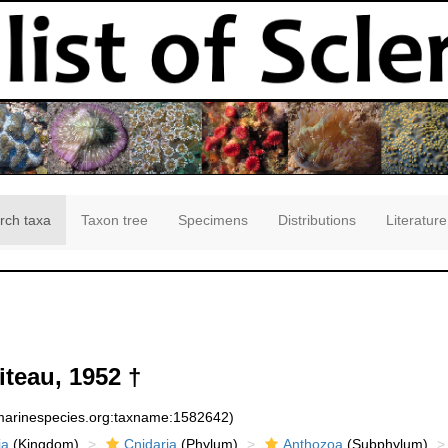
rch taxa
Taxon tree
Specimens
Distributions
Literature
iteau, 1952 †
:marinespecies.org:taxname:1582642)
ia
(Kingdom)
Cnidaria
(Phylum)
Anthozoa
(Subphylum)