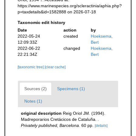
https://www.marinespecies.org/scleractinia/aphia.php?
p=taxdetails&id=1582888 on 2026-07-18
Taxonomic edit history
Date
action
by
2022-05-24
created
Hoeksema,
12:09:33Z
Bert
2022-06-22
changed
Hoeksema,
22:21:34Z
Bert
[taxonomic tree]
[clear cache]
Sources (2)
Specimens (1)
Notes (1)
original description
Reig Oriol JM. (1994).
Madreporarios Cretácicos de Cataluña.
.
Privately published, Barcelona.
60 pp.
[details]