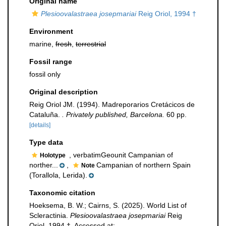
Original name
Plesioovalastraea josepmariai
Reig Oriol, 1994 †
Environment
marine,
fresh
,
terrestrial
Fossil range
fossil only
Original description
Reig Oriol JM. (1994). Madreporarios Cretácicos de
Cataluña.
. Privately published, Barcelona.
60 pp.
[details]
Type data
, verbatimGeounit Campanian of
Holotype
norther...
,
Campanian of northern Spain
Note
(Torallola, Lerida).
Taxonomic citation
Hoeksema, B. W.; Cairns, S. (2025). World List of
Scleractinia.
Plesioovalastraea josepmariai
Reig
Oriol, 1994 †. Accessed at: