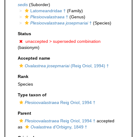
sedis
(Suborder)
Latomeandridae †
(Family)
Plesioovalastraea
†
(Genus)
Plesioovalastraea josepmariai
†
(Species)
Status
unaccepted >
superseded combination
(basionym)
Accepted name
Ovalastrea josepmariai
(Reig Oriol, 1994) †
Rank
Species
Type taxon of
Plesioovalastraea
Reig Oriol, 1994 †
Parent
Plesioovalastraea
Reig Oriol, 1994 †
accepted
as
Ovalastrea
d'Orbigny, 1849 †