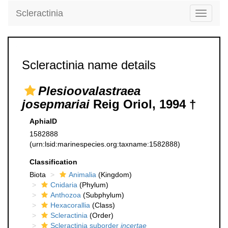
Scleractinia
Toggle
navigati
Scleractinia name details
Plesioovalastraea
josepmariai
Reig Oriol, 1994 †
AphiaID
1582888
(urn:lsid:marinespecies.org:taxname:1582888)
Classification
Biota
Animalia
(Kingdom)
Cnidaria
(Phylum)
Anthozoa
(Subphylum)
Hexacorallia
(Class)
Scleractinia
(Order)
Scleractinia suborder
incertae