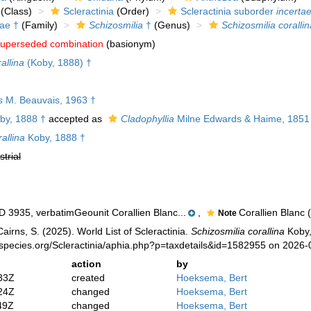
(Class)
Scleractinia
(Order)
Scleractinia suborder
incertae
dae †
(Family)
Schizosmilia
†
(Genus)
Schizosmilia corallin
uperseded combination
(basionym)
allina
(Koby, 1888) †
s
M. Beauvais, 1963 †
by, 1888 †
accepted as
Cladophyllia
Milne Edwards & Haime, 1851
allina
Koby, 1888 †
strial
3935, verbatimGeounit Corallien Blanc...
,
Corallien Blanc 
Note
irns, S. (2025). World List of Scleractinia.
Schizosmilia corallina
Koby,
species.org/Scleractinia/aphia.php?p=taxdetails&id=1582955 on 2026-
action
by
33Z
created
Hoeksema, Bert
24Z
changed
Hoeksema, Bert
49Z
changed
Hoeksema, Bert