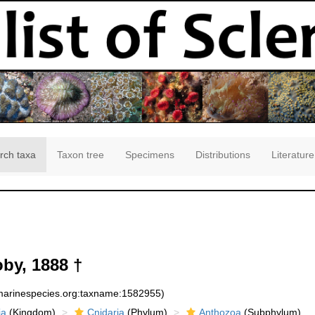
rch taxa
Taxon tree
Specimens
Distributions
Literature
by, 1888 †
:marinespecies.org:taxname:1582955)
ia
(Kingdom)
Cnidaria
(Phylum)
Anthozoa
(Subphylum)