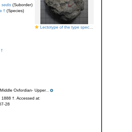
 sedis
(Suborder)
a
†
(Species)
Lectotype of the type species of
Schizosmiliopsis
 †
(Middle Oxfordian- Upper...
 1888 †. Accessed at:
07-28