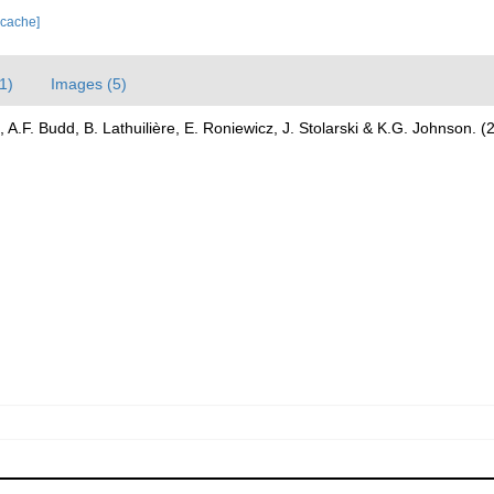
 cache]
1)
Images (5)
 A.F. Budd, B. Lathuilière, E. Roniewicz, J. Stolarski & K.G. Johnson. 