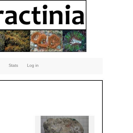
Stats
Log in