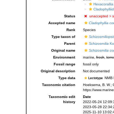
Hexacorallia
Cladophyllii
Status
unaccepted >
s
Accepted name
Cladophyllia cor
Rank
Species
Type taxon of
Schizosmiliopsi
Parent
Schizosmilia
Ko
Original name
Schizosmilia cor
Environment
marine,
fresh
,
terre
Fossil range
fossil only
Original description
Not documented
Type data
NMB D 
Lectotype
Taxonomic citation
Hoeksema, B. W.; Ca
https://www.marine
Taxonomic edit
Date
history
2022-05-24 12:09:
2023-05-28 22:34:
2025-11-10 13:02: