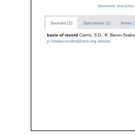
[taxonomic tree]
[clear
Sources (1)
Specimens (1)
Notes (
basis of record
Cairns, S.D., R. Baron-Szabo,
p://www.corallosphere.org
[details]