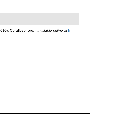
(2010). Corallosphere.
,
available online at
htt