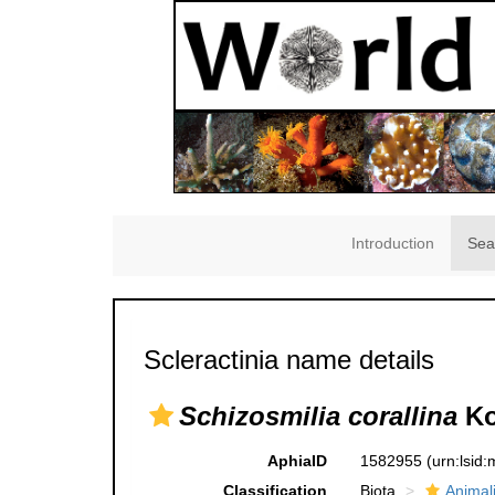
Introduction
Sea
Scleractinia name details
Schizosmilia corallina
Ko
AphiaID
1582955
(urn:lsid
Classification
Biota
Animal