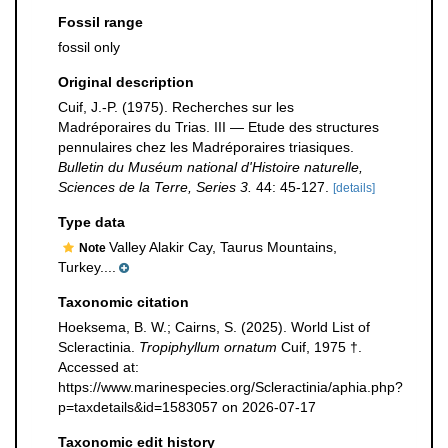
Fossil range
fossil only
Original description
Cuif, J.-P. (1975). Recherches sur les
Madréporaires du Trias. III — Etude des structures
pennulaires chez les Madréporaires triasiques.
Bulletin du Muséum national d'Histoire naturelle,
Sciences de la Terre, Series 3.
44: 45-127.
[details]
Type data
Valley Alakir Cay, Taurus Mountains,
Note
Turkey....
Taxonomic citation
Hoeksema, B. W.; Cairns, S. (2025). World List of
Scleractinia.
Tropiphyllum ornatum
Cuif, 1975 †.
Accessed at:
https://www.marinespecies.org/Scleractinia/aphia.php?
p=taxdetails&id=1583057 on 2026-07-17
Taxonomic edit history