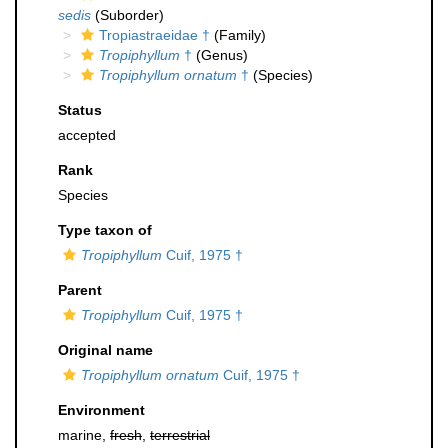
sedis
(Suborder)
Tropiastraeidae †
(Family)
Tropiphyllum
†
(Genus)
Tropiphyllum ornatum
†
(Species)
Status
accepted
Rank
Species
Type taxon of
Tropiphyllum
Cuif, 1975 †
Parent
Tropiphyllum
Cuif, 1975 †
Original name
Tropiphyllum ornatum
Cuif, 1975 †
Environment
marine,
fresh
,
terrestrial