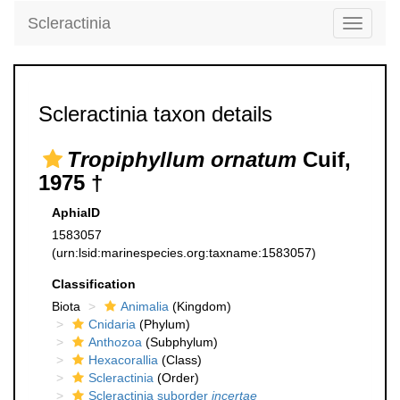
Scleractinia
Toggle
navigati
Scleractinia taxon details
Tropiphyllum ornatum
Cuif,
1975 †
AphiaID
1583057
(urn:lsid:marinespecies.org:taxname:1583057)
Classification
Biota
Animalia
(Kingdom)
Cnidaria
(Phylum)
Anthozoa
(Subphylum)
Hexacorallia
(Class)
Scleractinia
(Order)
Scleractinia suborder
incertae