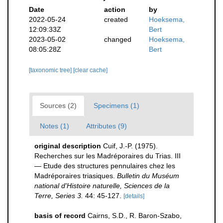
Date
action
by
2022-05-24
created
Hoeksema,
12:09:33Z
Bert
2023-05-02
changed
Hoeksema,
08:05:28Z
Bert
[taxonomic tree]
[clear cache]
Sources (2)
Specimens (1)
Notes (1)
Attributes (9)
original description
Cuif, J.-P. (1975).
Recherches sur les Madréporaires du Trias. III
— Etude des structures pennulaires chez les
Madréporaires triasiques.
Bulletin du Muséum
national d'Histoire naturelle, Sciences de la
Terre, Series 3.
44: 45-127.
[details]
basis of record
Cairns, S.D., R. Baron-Szabo,