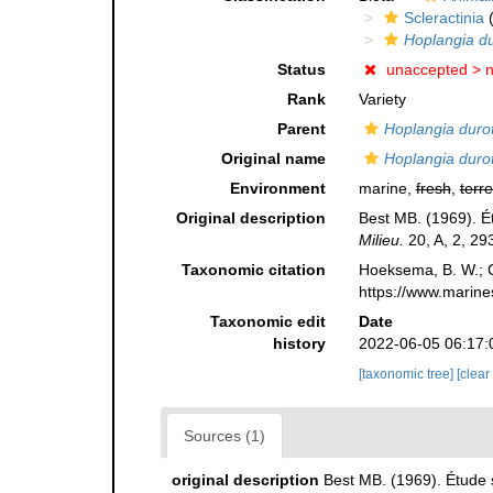
Scleractinia
(
Hoplangia du
Status
unaccepted >
Rank
Variety
Parent
Hoplangia durot
Original name
Hoplangia durotr
Environment
marine,
fresh
,
terre
Original description
Best MB. (1969). É
Milieu.
20, A, 2, 29
Taxonomic citation
Hoeksema, B. W.; Ca
https://www.marine
Taxonomic edit
Date
history
2022-06-05 06:17:
[taxonomic tree]
[clear
Sources (1)
original description
Best MB. (1969). Étude 