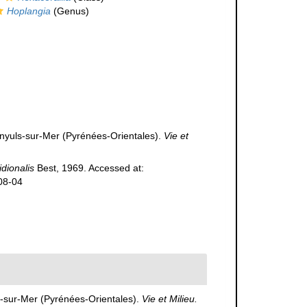
Hoplangia
(Genus)
nyuls-sur-Mer (Pyrénées-Orientales).
Vie et
idionalis
Best, 1969. Accessed at:
08-04
s-sur-Mer (Pyrénées-Orientales).
Vie et Milieu.