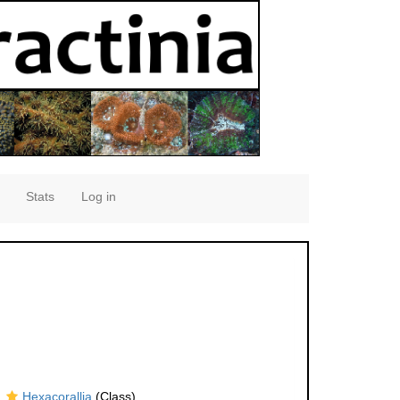
Stats
Log in
Hexacorallia
(Class)