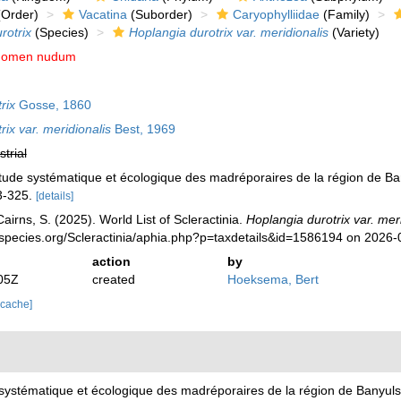
Order)
Vacatina
(Suborder)
Caryophylliidae
(Family)
rotrix
(Species)
Hoplangia durotrix var. meridionalis
(Variety)
nomen nudum
rix
Gosse, 1860
ix var. meridionalis
Best, 1969
strial
tude systématique et écologique des madréporaires de la région de Ba
3-325.
[details]
irns, S. (2025). World List of Scleractinia.
Hoplangia durotrix var. mer
species.org/Scleractinia/aphia.php?p=taxdetails&id=1586194 on 2026-
action
by
05Z
created
Hoeksema, Bert
 cache]
systématique et écologique des madréporaires de la région de Banyul