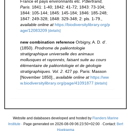
France et pays environnants etc.
P.Bertrand,
Paris.
1841: 1-40; 1842: 41-72; 1843: 73-104;
1844: 105-144; 1845: 145-184; 1846: 185-248;
1847: 249-328; 1848: 329-348; 2: pls. 1-79.
,
available online at
https://biodiversitylibrary.org/p
age/12083209
[details]
new combination reference
Orbigny, A. D. d'.
(1850).
Prodrome de paléontologie
stratigraphique universelle des animaux
mollusques et rayonnés, faisant suite au cours
élémentaire de paléontologie et de géologie
stratigraphiques. Vol. 2
. 427 pp. Paris: Masson
[November 1850].
,
available online at
https://ww
w.biodiversitylibrary.org/page/41091877
[details]
Website and databases developed and hosted by
Flanders Marine
Institute
· Page generated on 2026-08-09 06:23:50+02:00 · Contact:
Bert
Hoeksema