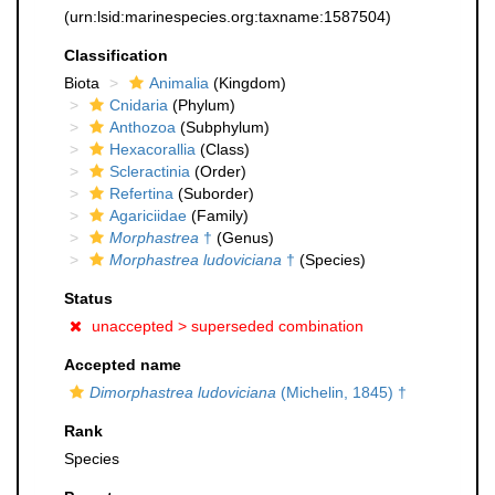
(urn:lsid:marinespecies.org:taxname:1587504)
Classification
Biota
Animalia
(Kingdom)
Cnidaria
(Phylum)
Anthozoa
(Subphylum)
Hexacorallia
(Class)
Scleractinia
(Order)
Refertina
(Suborder)
Agariciidae
(Family)
Morphastrea
†
(Genus)
Morphastrea ludoviciana
†
(Species)
Status
unaccepted >
superseded combination
Accepted name
Dimorphastrea ludoviciana
(Michelin, 1845) †
Rank
Species