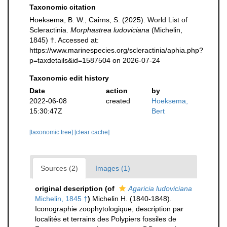
Taxonomic citation
Hoeksema, B. W.; Cairns, S. (2025). World List of
Scleractinia.
Morphastrea ludoviciana
(Michelin,
1845) †. Accessed at:
https://www.marinespecies.org/scleractinia/aphia.php?
p=taxdetails&id=1587504 on 2026-07-24
Taxonomic edit history
Date
action
by
2022-06-08
created
Hoeksema,
15:30:47Z
Bert
[taxonomic tree]
[clear cache]
Sources (2)
Images (1)
original description
(of
Agaricia ludoviciana
Michelin, 1845 †
)
Michelin H. (1840-1848).
Iconographie zoophytologique, description par
localités et terrains des Polypiers fossiles de