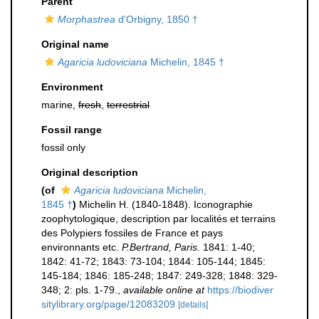
Parent
Morphastrea
d'Orbigny, 1850 †
Original name
Agaricia ludoviciana
Michelin, 1845 †
Environment
marine,
fresh
,
terrestrial
Fossil range
fossil only
Original description
(of
Agaricia ludoviciana
Michelin,
1845 †
)
Michelin H. (1840-1848). Iconographie
zoophytologique, description par localités et terrains
des Polypiers fossiles de France et pays
environnants etc.
P.Bertrand, Paris.
1841: 1-40;
1842: 41-72; 1843: 73-104; 1844: 105-144; 1845:
145-184; 1846: 185-248; 1847: 249-328; 1848: 329-
348; 2: pls. 1-79.
,
available online at
https://biodiver
sitylibrary.org/page/12083209
[details]