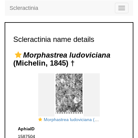
Scleractinia
Toggle
navigati
Scleractinia name details
Morphastrea ludoviciana
(Michelin, 1845) †
Morphastrea ludoviciana (Michelin, 1845), neotype
AphiaID
1587504