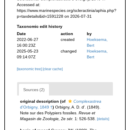
Accessed at:
https://www.marinespecies.org/scleractinia/aphia.php?
p=taxdetails&id=1591228 on 2026-07-31
Taxonomic edit history
Date
action
by
2022-06-27
created
Hoeksema,
16:00:23Z
Bert
2025-05-23
changed
Hoeksema,
09:14:07Z
Bert
[taxonomic tree]
[clear cache]
Sources (2)
original description
(of
Complexastrea
d'Orbigny, 1849 †
)
Orbigny, A. D. d'. (1849).
Note sur des Polypiers fossiles.
Revue et
Magasin de Zoologie, 2e sér.
1: 526-538.
[details]