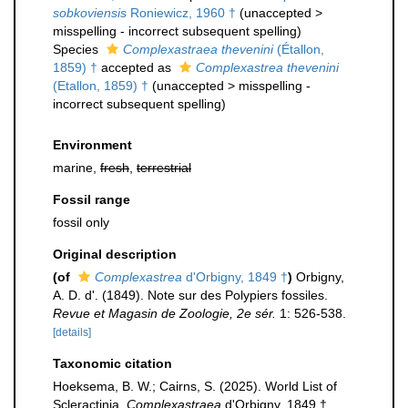
sobkoviensis
Roniewicz, 1960 †
(
unaccepted
>
misspelling - incorrect subsequent spelling
)
Species
Complexastraea thevenini
(Étallon,
1859) †
accepted as
Complexastrea thevenini
(Etallon, 1859) †
(
unaccepted
>
misspelling -
incorrect subsequent spelling
)
Environment
marine,
fresh
,
terrestrial
Fossil range
fossil only
Original description
(of
Complexastrea
d'Orbigny, 1849 †
)
Orbigny,
A. D. d'. (1849). Note sur des Polypiers fossiles.
Revue et Magasin de Zoologie, 2e sér.
1: 526-538.
[details]
Taxonomic citation
Hoeksema, B. W.; Cairns, S. (2025). World List of
Scleractinia.
Complexastraea
d'Orbigny, 1849 †.