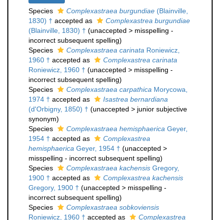
Species
Complexastraea burgundiae
(Blainville,
1830) †
accepted as
Complexastrea burgundiae
(Blainville, 1830) †
(
unaccepted
>
misspelling -
incorrect subsequent spelling
)
Species
Complexastraea carinata
Roniewicz,
1960 †
accepted as
Complexastrea carinata
Roniewicz, 1960 †
(
unaccepted
>
misspelling -
incorrect subsequent spelling
)
Species
Complexastraea carpathica
Morycowa,
1974 †
accepted as
Isastrea bernardiana
(d'Orbigny, 1850) †
(
unaccepted
>
junior subjective
synonym
)
Species
Complexastraea hemisphaerica
Geyer,
1954 †
accepted as
Complexastrea
hemisphaerica
Geyer, 1954 †
(
unaccepted
>
misspelling - incorrect subsequent spelling
)
Species
Complexastraea kachensis
Gregory,
1900 †
accepted as
Complexastrea kachensis
Gregory, 1900 †
(
unaccepted
>
misspelling -
incorrect subsequent spelling
)
Species
Complexastraea sobkoviensis
Roniewicz, 1960 †
accepted as
Complexastrea