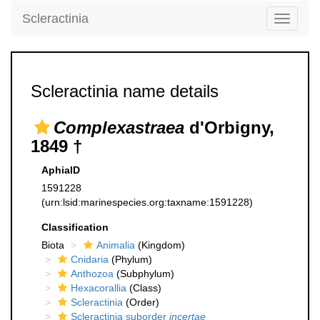
Scleractinia
Toggle
navigati
Scleractinia name details
Complexastraea
d'Orbigny,
1849 †
AphiaID
1591228
(urn:lsid:marinespecies.org:taxname:1591228)
Classification
Biota
Animalia
(Kingdom)
Cnidaria
(Phylum)
Anthozoa
(Subphylum)
Hexacorallia
(Class)
Scleractinia
(Order)
Scleractinia suborder
incertae