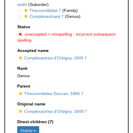
sedis
(Suborder)
Thecosmiliidae †
(Family)
Complexastraea
†
(Genus)
Status
unaccepted >
misspelling - incorrect subsequent
spelling
Accepted name
Complexastrea
d'Orbigny, 1849 †
Rank
Genus
Parent
Thecosmiliidae Duncan, 1884 †
Original name
Complexastrea
d'Orbigny, 1849 †
Direct children (7)
Display