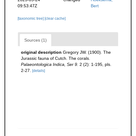
09:53:47Z
Bert
[taxonomic tree]
[clear cache]
Sources (1)
original description
Gregory JW. (1900). The
Jurassic fauna of Cutch. The corals.
Palaeontologica Indica, Ser 9.
2 (2): 1-195, pls.
2-27.
[details]