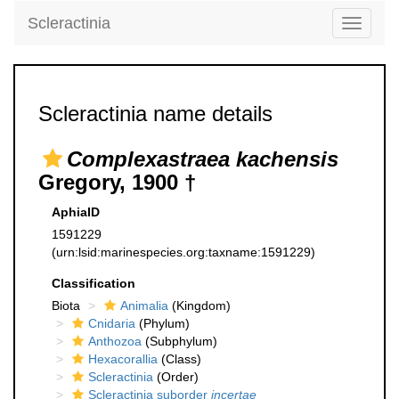
Scleractinia
Toggle
navigati
Scleractinia name details
Complexastraea kachensis
Gregory, 1900 †
AphiaID
1591229
(urn:lsid:marinespecies.org:taxname:1591229)
Classification
Biota
Animalia
(Kingdom)
Cnidaria
(Phylum)
Anthozoa
(Subphylum)
Hexacorallia
(Class)
Scleractinia
(Order)
Scleractinia suborder
incertae