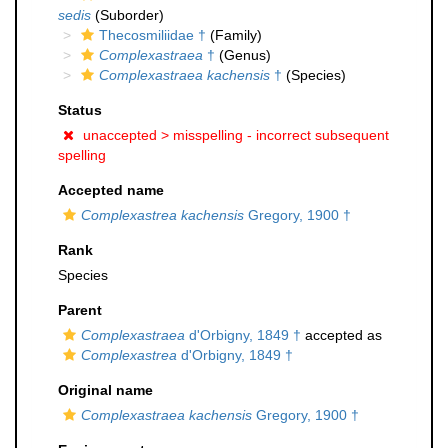
sedis
(Suborder)
Thecosmiliidae †
(Family)
Complexastraea
†
(Genus)
Complexastraea kachensis
†
(Species)
Status
unaccepted >
misspelling - incorrect subsequent
spelling
Accepted name
Complexastrea kachensis
Gregory, 1900 †
Rank
Species
Parent
Complexastraea
d'Orbigny, 1849 †
accepted as
Complexastrea
d'Orbigny, 1849 †
Original name
Complexastraea kachensis
Gregory, 1900 †