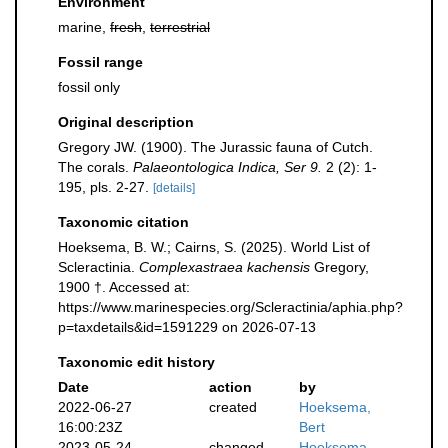
Environment
marine,
fresh
,
terrestrial
Fossil range
fossil only
Original description
Gregory JW. (1900). The Jurassic fauna of Cutch.
The corals.
Palaeontologica Indica, Ser 9.
2 (2): 1-
195, pls. 2-27.
[details]
Taxonomic citation
Hoeksema, B. W.; Cairns, S. (2025). World List of
Scleractinia.
Complexastraea kachensis
Gregory,
1900 †. Accessed at:
https://www.marinespecies.org/Scleractinia/aphia.php?
p=taxdetails&id=1591229 on 2026-07-13
Taxonomic edit history
Date
action
by
2022-06-27
created
Hoeksema,
16:00:23Z
Bert
2023-05-24
changed
Hoeksema,