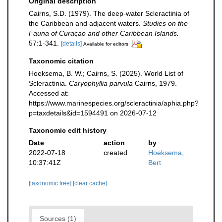
Original description
Cairns, S.D. (1979). The deep-water Scleractinia of
the Caribbean and adjacent waters.
Studies on the
Fauna of Curaçao and other Caribbean Islands.
57:1-341.
[details]
Available for editors
Taxonomic citation
Hoeksema, B. W.; Cairns, S. (2025). World List of
Scleractinia.
Caryophyllia parvula
Cairns, 1979.
Accessed at:
https://www.marinespecies.org/scleractinia/aphia.php?
p=taxdetails&id=1594491 on 2026-07-12
Taxonomic edit history
Date
action
by
2022-07-18
created
Hoeksema,
10:37:41Z
Bert
[taxonomic tree]
[clear cache]
Sources (1)