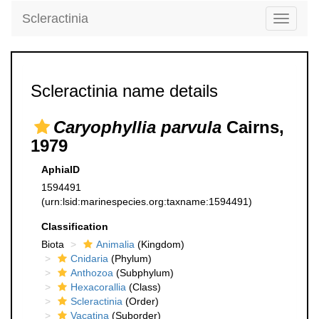
Scleractinia
Toggle
navigati
Scleractinia name details
Caryophyllia parvula
Cairns,
1979
AphiaID
1594491
(urn:lsid:marinespecies.org:taxname:1594491)
Classification
Biota
Animalia
(Kingdom)
Cnidaria
(Phylum)
Anthozoa
(Subphylum)
Hexacorallia
(Class)
Scleractinia
(Order)
Vacatina
(Suborder)