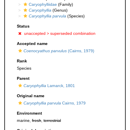
Caryophylliidae
(Family)
Caryophyllia
(Genus)
Caryophyllia parvula
(Species)
Status
unaccepted >
superseded combination
Accepted name
Coenocyathus parvulus
(Cairns, 1979)
Rank
Species
Parent
Caryophyllia
Lamarck, 1801
Original name
Caryophyllia parvula
Cairns, 1979
Environment
marine,
fresh
,
terrestrial