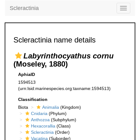
Scleractinia
Toggle
navigati
Scleractinia name details
Labyrinthocyathus cornu
(Moseley, 1880)
AphiaID
1594513
(urn:lsid:marinespecies.org:taxname:1594513)
Classification
Biota
Animalia
(Kingdom)
Cnidaria
(Phylum)
Anthozoa
(Subphylum)
Hexacorallia
(Class)
Scleractinia
(Order)
Vacatina
(Suborder)