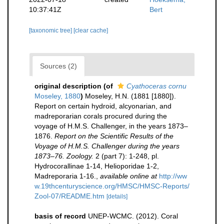
10:37:41Z
Bert
[taxonomic tree]
[clear cache]
Sources (2)
original description
(of
Cyathoceras cornu
Moseley, 1880
)
Moseley, H.N. (1881 [1880]).
Report on certain hydroid, alcyonarian, and
madreporarian corals procured during the
voyage of H.M.S. Challenger, in the years 1873–
1876.
Report on the Scientific Results of the
Voyage of H.M.S. Challenger during the years
1873–76. Zoology.
2 (part 7): 1-248, pl.
Hydrocorallinae 1-14, Helioporidae 1-2,
Madreporaria 1-16.
,
available online at
http://ww
w.19thcenturyscience.org/HMSC/HMSC-Reports/
Zool-07/README.htm
[details]
basis of record
UNEP-WCMC. (2012). Coral