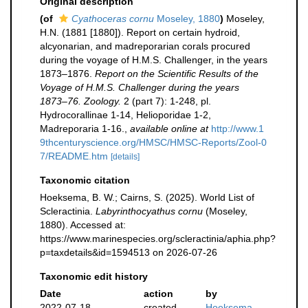
Original description
(of
Cyathoceras cornu
Moseley, 1880
)
Moseley,
H.N. (1881 [1880]). Report on certain hydroid,
alcyonarian, and madreporarian corals procured
during the voyage of H.M.S. Challenger, in the years
1873–1876.
Report on the Scientific Results of the
Voyage of H.M.S. Challenger during the years
1873–76. Zoology.
2 (part 7): 1-248, pl.
Hydrocorallinae 1-14, Helioporidae 1-2,
Madreporaria 1-16.
,
available online at
http://www.1
9thcenturyscience.org/HMSC/HMSC-Reports/Zool-0
7/README.htm
[details]
Taxonomic citation
Hoeksema, B. W.; Cairns, S. (2025). World List of
Scleractinia.
Labyrinthocyathus cornu
(Moseley,
1880). Accessed at:
https://www.marinespecies.org/scleractinia/aphia.php?
p=taxdetails&id=1594513 on 2026-07-26
Taxonomic edit history
Date
action
by
2022-07-18
created
Hoeksema,