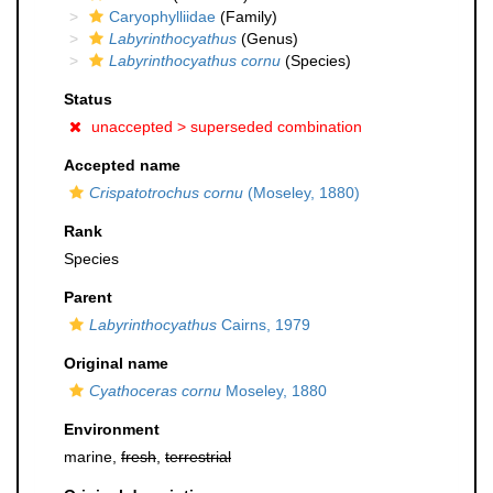
Caryophylliidae
(Family)
Labyrinthocyathus
(Genus)
Labyrinthocyathus cornu
(Species)
Status
unaccepted >
superseded combination
Accepted name
Crispatotrochus cornu
(Moseley, 1880)
Rank
Species
Parent
Labyrinthocyathus
Cairns, 1979
Original name
Cyathoceras cornu
Moseley, 1880
Environment
marine,
fresh
,
terrestrial