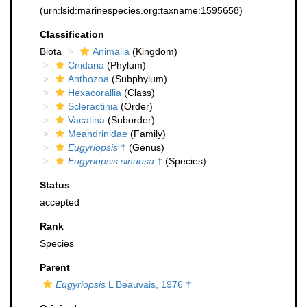
(urn:lsid:marinespecies.org:taxname:1595658)
Classification
Biota
Animalia
(Kingdom)
Cnidaria
(Phylum)
Anthozoa
(Subphylum)
Hexacorallia
(Class)
Scleractinia
(Order)
Vacatina
(Suborder)
Meandrinidae
(Family)
Eugyriopsis
†
(Genus)
Eugyriopsis sinuosa
†
(Species)
Status
accepted
Rank
Species
Parent
Eugyriopsis
L Beauvais, 1976 †