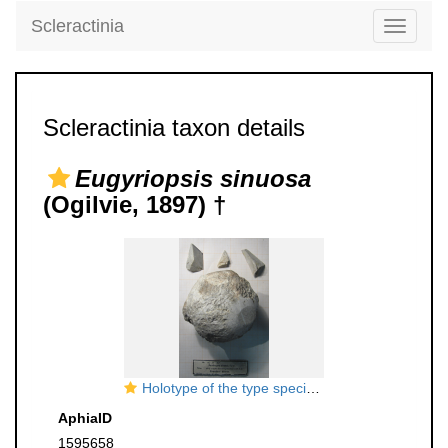
Scleractinia
Toggle
navigati
Scleractinia taxon details
Eugyriopsis sinuosa
(Ogilvie, 1897) †
Holotype of the type species of
Eugyriopsis
AphiaID
1595658