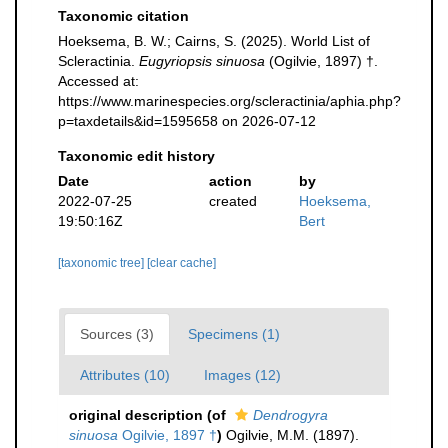
Taxonomic citation
Hoeksema, B. W.; Cairns, S. (2025). World List of
Scleractinia.
Eugyriopsis sinuosa
(Ogilvie, 1897) †.
Accessed at:
https://www.marinespecies.org/scleractinia/aphia.php?
p=taxdetails&id=1595658 on 2026-07-12
Taxonomic edit history
Date
action
by
2022-07-25
created
Hoeksema,
19:50:16Z
Bert
[taxonomic tree]
[clear cache]
Sources (3)
Specimens (1)
Attributes (10)
Images (12)
original description
(of
Dendrogyra
sinuosa
Ogilvie, 1897 †
)
Ogilvie, M.M. (1897).