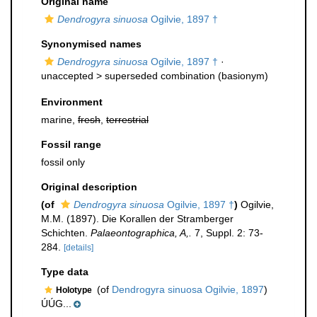
Original name
Dendrogyra sinuosa
Ogilvie, 1897 †
Synonymised names
Dendrogyra sinuosa
Ogilvie, 1897 †
·
unaccepted >
superseded combination
(basionym)
Environment
marine,
fresh
,
terrestrial
Fossil range
fossil only
Original description
(of
Dendrogyra sinuosa
Ogilvie, 1897 †
)
Ogilvie,
M.M. (1897). Die Korallen der Stramberger
Schichten.
Palaeontographica, A,.
7, Suppl. 2: 73-
284.
[details]
Type data
(of
Dendrogyra sinuosa Ogilvie, 1897
)
Holotype
ÚÚG...