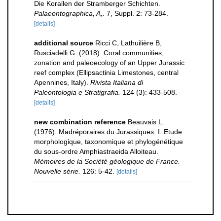
Die Korallen der Stramberger Schichten.
Palaeontographica, A,.
7, Suppl. 2: 73-284.
[details]
additional source
Ricci C, Lathuilière B,
Rusciadelli G. (2018). Coral communities,
zonation and paleoecology of an Upper Jurassic
reef complex (Ellipsactinia Limestones, central
Apennines, Italy).
Rivista Italiana di
Paleontologia e Stratigrafia.
124 (3): 433-508.
[details]
new combination reference
Beauvais L.
(1976). Madréporaires du Jurassiques. I. Etude
morphologique, taxonomique et phylogénétique
du sous-ordre Amphiastraeida Alloiteau.
Mémoires de la Société géologique de France.
Nouvelle série.
126: 5-42.
[details]