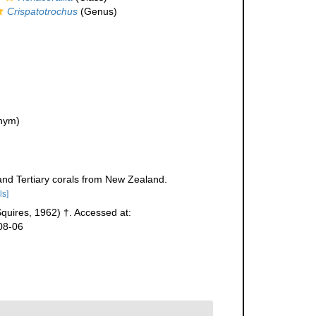
Crispatotrochus
(Genus)
nym)
and Tertiary corals from New Zealand.
ls]
quires, 1962) †. Accessed at:
08-06