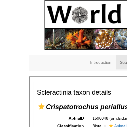
Introduction
Sea
Scleractinia taxon details
Crispatotrochus periallu
AphiaID
1596048
(urn:lsid
Classification
Biota
Animal