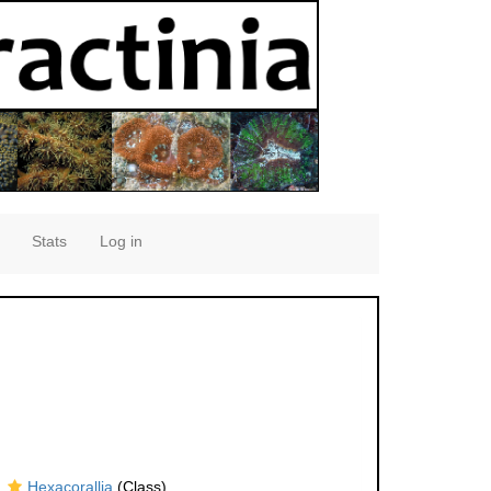
Stats
Log in
Hexacorallia
(Class)