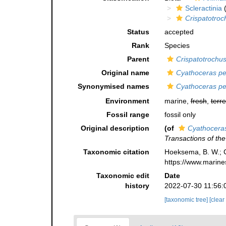
Scleractinia
(
Crispatotroc
Status
accepted
Rank
Species
Parent
Crispatotrochu
Original name
Cyathoceras per
Synonymised names
Cyathoceras per
Environment
marine,
fresh
,
terre
Fossil range
fossil only
Original description
(of
Cyathoceras
Transactions of th
Taxonomic citation
Hoeksema, B. W.; Ca
https://www.marine
Taxonomic edit
Date
history
2022-07-30 11:56:
[taxonomic tree]
[clear