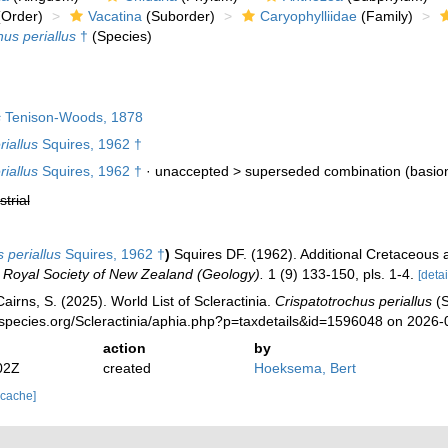
Order)
Vacatina
(Suborder)
Caryophylliidae
(Family)
hus periallus
†
(Species)
s
Tenison-Woods, 1878
iallus
Squires, 1962 †
iallus
Squires, 1962 †
· unaccepted >
superseded combination
(basio
strial
 periallus
Squires, 1962 †
)
Squires DF. (1962). Additional Cretaceous 
e Royal Society of New Zealand (Geology).
1 (9) 133-150, pls. 1-4.
[detai
irns, S. (2025). World List of Scleractinia.
Crispatotrochus periallus
(S
species.org/Scleractinia/aphia.php?p=taxdetails&id=1596048 on 2026-
action
by
02Z
created
Hoeksema, Bert
 cache]