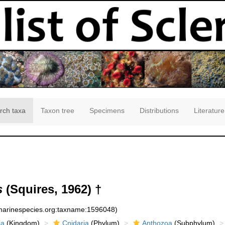
rch taxa
Taxon tree
Specimens
Distributions
Literature
s
(Squires, 1962) †
:marinespecies.org:taxname:1596048)
ia
(Kingdom)
Cnidaria
(Phylum)
Anthozoa
(Subphylum)