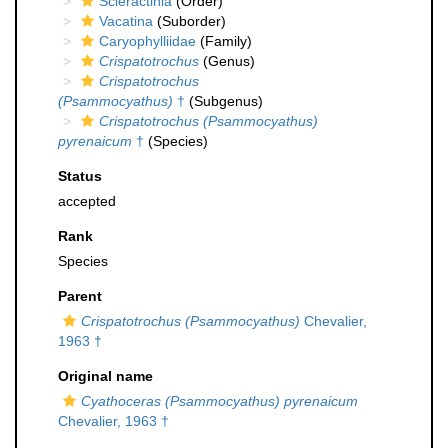
Scleractinia
(Order)
Vacatina
(Suborder)
Caryophylliidae
(Family)
Crispatotrochus
(Genus)
Crispatotrochus
(Psammocyathus)
†
(Subgenus)
Crispatotrochus (Psammocyathus)
pyrenaicum
†
(Species)
Status
accepted
Rank
Species
Parent
Crispatotrochus (Psammocyathus)
Chevalier,
1963 †
Original name
Cyathoceras (Psammocyathus) pyrenaicum
Chevalier, 1963 †