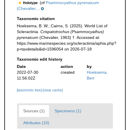
(of
Psammocyathus pyrenaicum
Holotype
(Chevalier,...
Taxonomic citation
Hoeksema, B. W.; Cairns, S. (2025). World List of
Scleractinia.
Crispatotrochus (Psammocyathus)
pyrenaicum
(Chevalier, 1963) †. Accessed at:
https://www.marinespecies.org/scleractinia/aphia.php?
p=taxdetails&id=1596054 on 2026-07-18
Taxonomic edit history
Date
action
by
2022-07-30
created
Hoeksema,
11:56:02Z
Bert
[taxonomic tree]
[clear cache]
Sources (1)
Specimens (1)
Attributes (10)