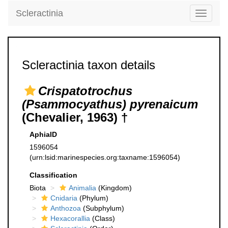
Scleractinia
Toggle
navigati
Scleractinia taxon details
Crispatotrochus
(Psammocyathus) pyrenaicum
(Chevalier, 1963) †
AphiaID
1596054
(urn:lsid:marinespecies.org:taxname:1596054)
Classification
Biota
Animalia
(Kingdom)
Cnidaria
(Phylum)
Anthozoa
(Subphylum)
Hexacorallia
(Class)