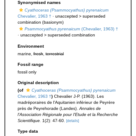
Synonymised names
Cyathoceras (Psammocyathus) pyrenaicum
Chevalier, 1963 †
· unaccepted >
superseded
combination
(basionym)
Psammocyathus pyrenaicum
(Chevalier, 1963) †
· unaccepted >
superseded combination
Environment
marine,
fresh
,
terrestrial
Fossil range
fossil only
Original description
(of
Cyathoceras (Psammocyathus) pyrenaicum
Chevalier, 1963 †
)
Chevalier J-P. (1963). Les
madréporaires de l'Aquitanien inférieur de Peyrère
près de Peyrehorade (Landes).
Annales de
l'Association Régionale pour l'Etude et la Recherche
Scientifique.
1(2): 47-60.
[details]
Type data