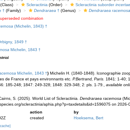
(Class)
Scleractinia
(Order)
Scleractinia suborder
incertae
e †
(Family)
Dendraraea
†
(Genus)
Dendraraea racemos
uperseded combination
acemosa
(Michelin, 1843) †
rbigny, 1849 †
emosa
Michelin, 1843 †
strial
racemosa
Michelin, 1843 †
)
Michelin H. (1840-1848). Iconographie zoophy
les de France et pays environnants etc.
P.Bertrand, Paris.
1841: 1-40; 1
6: 185-248; 1847: 249-328; 1848: 329-348; 2: pls. 1-79.
,
available onl
irns, S. (2025). World List of Scleractinia.
Dendraraea racemosa
(Mic
species.org/scleractinia/aphia.php?p=taxdetails&id=1596075 on 2026-
action
by
02Z
created
Hoeksema, Bert
 cache]