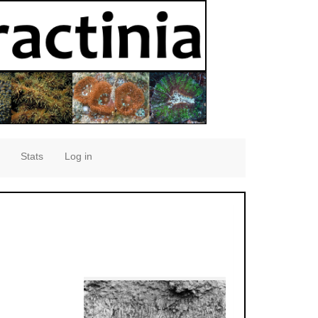
Stats
Log in