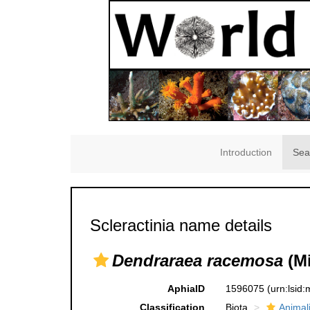
Introduction
Sea
Scleractinia name details
Dendraraea racemosa
(Mi
AphiaID
1596075
(urn:lsid
Classification
Biota
Animal