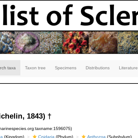
rch taxa
Taxon tree
Specimens
Distributions
Literature
chelin, 1843) †
:marinespecies.org:taxname:1596075)
ia
(Kingdom)
Cnidaria
(Phylum)
Anthozoa
(Subphylum)