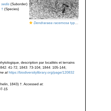
 sedis
(Suborder)
a
†
(Species)
Dendraraea racemosa
type species of the genus in the field
tologique, description par localités et terrains
842: 41-72; 1843: 73-104; 1844: 105-144;
ine at
https://biodiversitylibrary.org/page/120832
helin, 1843) †. Accessed at:
07-15