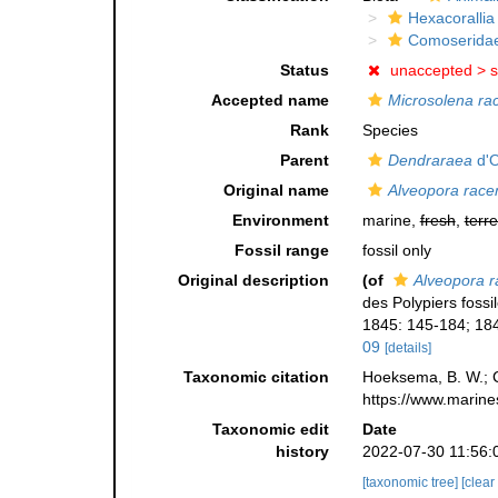
Hexacorallia
Comoserida
Status
unaccepted >
s
Accepted name
Microsolena r
Rank
Species
Parent
Dendraraea
d'O
Original name
Alveopora rac
Environment
marine,
fresh
,
terre
Fossil range
fossil only
Original description
(of
Alveopora 
des Polypiers fossi
1845: 145-184; 184
09
[details]
Taxonomic citation
Hoeksema, B. W.; Ca
https://www.marine
Taxonomic edit
Date
history
2022-07-30 11:56:
[taxonomic tree]
[clear