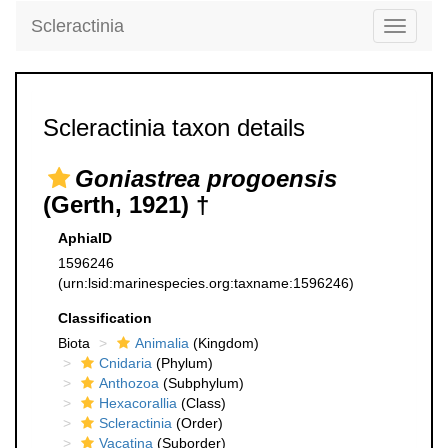
Scleractinia
Toggle
navigati
Scleractinia taxon details
Goniastrea progoensis
(Gerth, 1921) †
AphiaID
1596246
(urn:lsid:marinespecies.org:taxname:1596246)
Classification
Biota
Animalia
(Kingdom)
Cnidaria
(Phylum)
Anthozoa
(Subphylum)
Hexacorallia
(Class)
Scleractinia
(Order)
Vacatina
(Suborder)