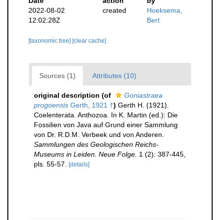
Date
action
by
2022-08-02
created
Hoeksema,
12:02:28Z
Bert
[taxonomic tree]
[clear cache]
Sources (1)
Attributes (10)
original description
(of
Goniastraea
progoensis
Gerth, 1921 †
)
Gerth H. (1921).
Coelenterata. Anthozoa. In K. Martin (ed.): Die
Fossilien von Java auf Grund einer Sammlung
von Dr. R.D.M. Verbeek und von Anderen.
Sammlungen des Geologischen Reichs-
Museums in Leiden. Neue Folge.
1 (2): 387-445,
pls. 55-57.
[details]