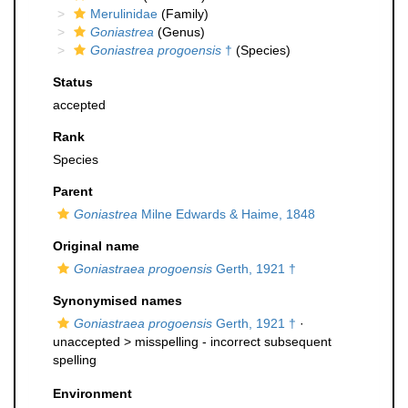
Merulinidae
(Family)
Goniastrea
(Genus)
Goniastrea progoensis
†
(Species)
Status
accepted
Rank
Species
Parent
Goniastrea
Milne Edwards & Haime, 1848
Original name
Goniastraea progoensis
Gerth, 1921 †
Synonymised names
Goniastraea progoensis
Gerth, 1921 †
·
unaccepted >
misspelling - incorrect subsequent
spelling
Environment