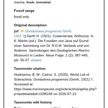
marine,
fresh
,
terrestrial
Fossil range
fossil only
Original description
(of
Goniastraea progoensis
Gerth,
1921 †
)
Gerth H. (1921). Coelenterata. Anthozoa. In
K. Martin (ed.): Die Fossilien von Java auf Grund
einer Sammlung von Dr. R.D.M. Verbeek und von
Anderen.
Sammlungen des Geologischen Reichs-
Museums in Leiden. Neue Folge.
1 (2): 387-445,
pls. 55-57.
[details]
Taxonomic citation
Hoeksema, B. W.; Cairns, S. (2025). World List of
Scleractinia.
Goniastrea progoensis
(Gerth, 1921) †.
Accessed at:
https://www.marinespecies.org/scleractinia/aphia.php?
p=taxdetails&id=1596246 on 2026-07-13
Taxonomic edit history