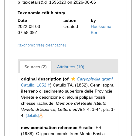
p=taxdetails&id=1596320 on 2026-08-06
Taxonomic edit history
Date
action
by
2022-08-03
created
Hoeksema,
07:58:39Z
Bert
[taxonomic tree]
[clear cache]
Sources (2)
Attributes (10)
original description
(of
Caryophyllia grumi
Catullo, 1852 †
)
Catullo TA. (1852). Cenni sopra
il terreno di sedimento superiore delle Provincie
Venete e descrizione di alcuni polipari fossili
ch'esse rachiude.
Memorie del Reale Istituto
Veneto di Scienze, Lettere ed Arti.
4: 1-44, pls. 1-
4.
[details]
new combination reference
Bosellini FR.
(1988). Oligocene corals from Monte Bastia