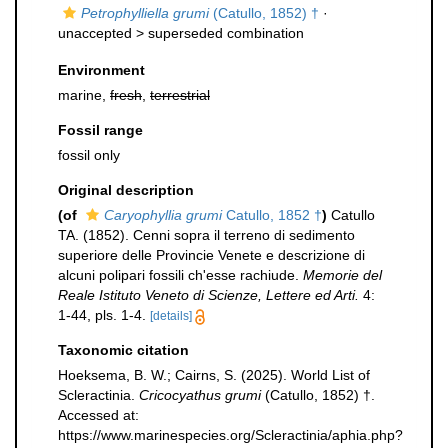
Petrophylliella grumi
(Catullo, 1852) †
·
unaccepted >
superseded combination
Environment
marine,
fresh
,
terrestrial
Fossil range
fossil only
Original description
(of
Caryophyllia grumi
Catullo, 1852 †
)
Catullo
TA. (1852). Cenni sopra il terreno di sedimento
superiore delle Provincie Venete e descrizione di
alcuni polipari fossili ch'esse rachiude.
Memorie del
Reale Istituto Veneto di Scienze, Lettere ed Arti.
4:
1-44, pls. 1-4.
[details]
Taxonomic citation
Hoeksema, B. W.; Cairns, S. (2025). World List of
Scleractinia.
Cricocyathus grumi
(Catullo, 1852) †.
Accessed at:
https://www.marinespecies.org/Scleractinia/aphia.php?