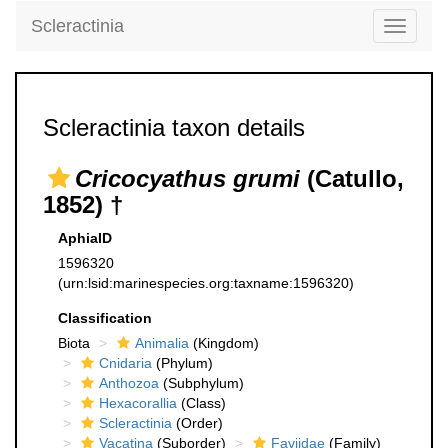
Scleractinia
Toggle
navigati
Scleractinia taxon details
Cricocyathus grumi
(Catullo,
1852) †
AphiaID
1596320
(urn:lsid:marinespecies.org:taxname:1596320)
Classification
Biota
Animalia
(Kingdom)
Cnidaria
(Phylum)
Anthozoa
(Subphylum)
Hexacorallia
(Class)
Scleractinia
(Order)
Vacatina
(Suborder)
Faviidae
(Family)