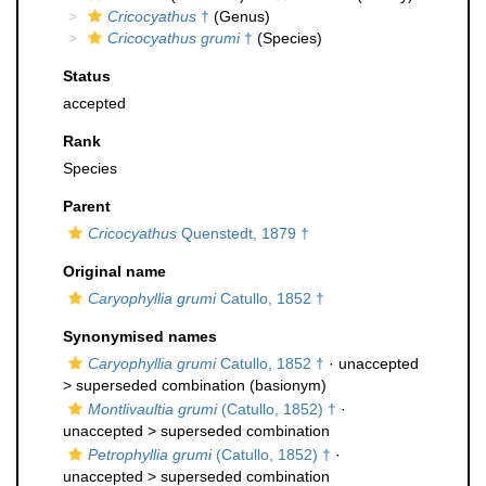
Cricocyathus
†
(Genus)
Cricocyathus grumi
†
(Species)
Status
accepted
Rank
Species
Parent
Cricocyathus
Quenstedt, 1879 †
Original name
Caryophyllia grumi
Catullo, 1852 †
Synonymised names
Caryophyllia grumi
Catullo, 1852 †
· unaccepted
>
superseded combination
(basionym)
Montlivaultia grumi
(Catullo, 1852) †
·
unaccepted >
superseded combination
Petrophyllia grumi
(Catullo, 1852) †
·
unaccepted >
superseded combination