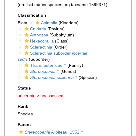
(urn:lsid:marinespecies.org:taxname:1599371)
Classification
Biota
Animalia
(Kingdom)
Cnidaria
(Phylum)
Anthozoa
(Subphylum)
Hexacorallia
(Class)
Scleractinia
(Order)
Scleractinia suborder
incertae
sedis
(Suborder)
Thamnasteriidae †
(Family)
Stereocoenia
†
(Genus)
Stereocoenia collinaria
†
(Species)
Status
uncertain >
unassessed
Rank
Species
Parent
Stereocoenia
Alloiteau, 1952 †