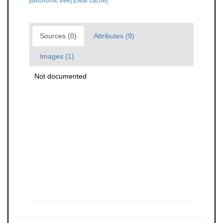
[taxonomic tree]
[clear cache]
Sources (0)
Attributes (9)
Images (1)
Not documented