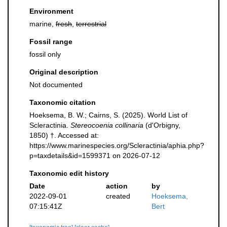
Environment
marine,
fresh
,
terrestrial
Fossil range
fossil only
Original description
Not documented
Taxonomic citation
Hoeksema, B. W.; Cairns, S. (2025). World List of
Scleractinia.
Stereocoenia collinaria
(d'Orbigny,
1850) †. Accessed at:
https://www.marinespecies.org/Scleractinia/aphia.php?
p=taxdetails&id=1599371 on 2026-07-12
Taxonomic edit history
Date
action
by
2022-09-01
created
Hoeksema,
07:15:41Z
Bert