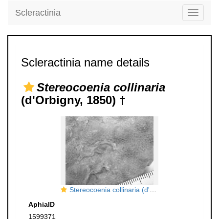
Scleractinia
Toggle
navigati
Scleractinia name details
Stereocoenia collinaria
(d'Orbigny, 1850) †
Stereocoenia collinaria (d'Orbigny, 1850), holotype
AphiaID
1599371