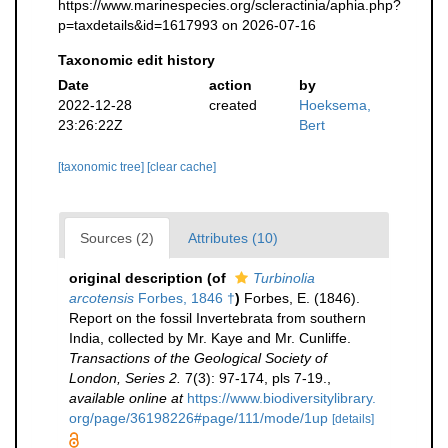
https://www.marinespecies.org/scleractinia/aphia.php?
p=taxdetails&id=1617993 on 2026-07-16
Taxonomic edit history
Date
action
by
2022-12-28
created
Hoeksema,
23:26:22Z
Bert
[taxonomic tree]
[clear cache]
Sources (2)
Attributes (10)
original description
(of
Turbinolia
arcotensis
Forbes, 1846 †
)
Forbes, E. (1846).
Report on the fossil Invertebrata from southern
India, collected by Mr. Kaye and Mr. Cunliffe.
Transactions of the Geological Society of
London, Series 2.
7(3): 97-174, pls 7-19.
,
available online at
https://www.biodiversitylibrary.
org/page/36198226#page/111/mode/1up
[details]