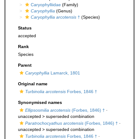
Caryophylliidae
(Family)
Caryophyllia
(Genus)
Caryophyllia arcotensis
†
(Species)
Status
accepted
Rank
Species
Parent
Caryophyllia
Lamarck, 1801
Original name
Turbinolia arcotensis
Forbes, 1846 †
Synonymised names
Ellipsosmilia arcotensis
(Forbes, 1846) †
·
unaccepted >
superseded combination
Paratrochocyathus arcotensis
(Forbes, 1846) †
·
unaccepted >
superseded combination
Turbinolia arcotensis
Forbes, 1846 †
·