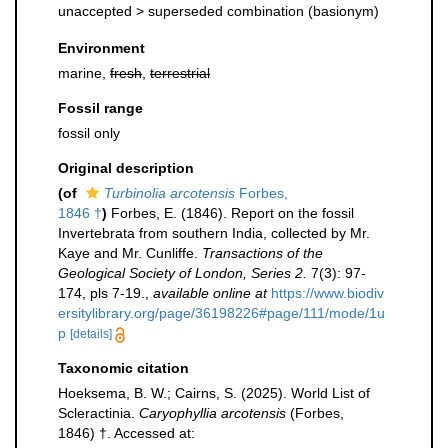
unaccepted >
superseded combination
(basionym)
Environment
marine,
fresh
,
terrestrial
Fossil range
fossil only
Original description
(of
Turbinolia arcotensis
Forbes,
1846 †
)
Forbes, E. (1846). Report on the fossil
Invertebrata from southern India, collected by Mr.
Kaye and Mr. Cunliffe.
Transactions of the
Geological Society of London, Series 2.
7(3): 97-
174, pls 7-19.
,
available online at
https://www.biodiv
ersitylibrary.org/page/36198226#page/111/mode/1u
p
[details]
Taxonomic citation
Hoeksema, B. W.; Cairns, S. (2025). World List of
Scleractinia.
Caryophyllia arcotensis
(Forbes,
1846) †. Accessed at: