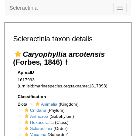
Scleractinia
Toggle
navigati
Scleractinia taxon details
Caryophyllia arcotensis
(Forbes, 1846) †
AphiaID
1617993
(urn:lsid:marinespecies.org:taxname:1617993)
Classification
Biota
Animalia
(Kingdom)
Cnidaria
(Phylum)
Anthozoa
(Subphylum)
Hexacorallia
(Class)
Scleractinia
(Order)
Vacatina
(Suborder)