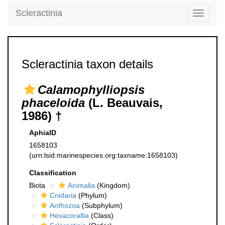
Scleractinia
Toggle
navigati
Scleractinia taxon details
Calamophylliopsis
phaceloida
(L. Beauvais,
1986) †
AphiaID
1658103
(urn:lsid:marinespecies.org:taxname:1658103)
Classification
Biota
Animalia
(Kingdom)
Cnidaria
(Phylum)
Anthozoa
(Subphylum)
Hexacorallia
(Class)