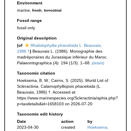
Environment
marine,
fresh
,
terrestrial
Fossil range
fossil only
Original description
(of
Rhabdophyllia phaceloida
L. Beauvais,
1986 †
)
Beauvais L. (1986). Monographie des
madréporaires du Jurassique inférieur du Maroc.
Palaeontographica (A).
194 (1/3): 1–68.
[details]
Taxonomic citation
Hoeksema, B. W.; Cairns, S. (2025). World List of
Scleractinia.
Calamophylliopsis phaceloida
(L.
Beauvais, 1986) †. Accessed at:
https://www.marinespecies.org/Scleractinia/aphia.php?
p=taxdetails&id=1658103 on 2026-07-20
Taxonomic edit history
Date
action
by
2023-04-30
created
Hoeksema,