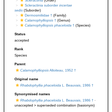
Scleractinia
(Order)
Scleractinia suborder
incertae
sedis
(Suborder)
Dermosmiliidae †
(Family)
Calamophylliopsis
†
(Genus)
Calamophylliopsis phaceloida
†
(Species)
Status
accepted
Rank
Species
Parent
Calamophylliopsis
Alloiteau, 1952 †
Original name
Rhabdophyllia phaceloida
L. Beauvais, 1986 †
Synonymised names
Rhabdophyllia phaceloida
L. Beauvais, 1986 †
·
unaccepted >
superseded combination
(basionym)