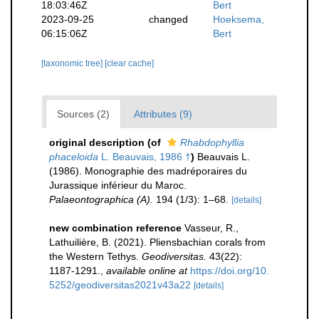
18:03:46Z
Bert
2023-09-25
changed
Hoeksema,
06:15:06Z
Bert
[taxonomic tree]
[clear cache]
Sources (2)
Attributes (9)
original description
(of
Rhabdophyllia
phaceloida
L. Beauvais, 1986 †
)
Beauvais L.
(1986). Monographie des madréporaires du
Jurassique inférieur du Maroc.
Palaeontographica (A).
194 (1/3): 1–68.
[details]
new combination reference
Vasseur, R.,
Lathuilière, B. (2021). Pliensbachian corals from
the Western Tethys.
Geodiversitas.
43(22):
1187-1291.
,
available online at
https://doi.org/10.
5252/geodiversitas2021v43a22
[details]