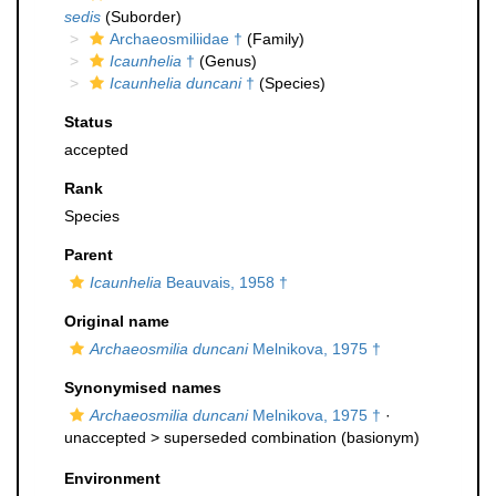
sedis
(Suborder)
Archaeosmiliidae †
(Family)
Icaunhelia
†
(Genus)
Icaunhelia duncani
†
(Species)
Status
accepted
Rank
Species
Parent
Icaunhelia
Beauvais, 1958 †
Original name
Archaeosmilia duncani
Melnikova, 1975 †
Synonymised names
Archaeosmilia duncani
Melnikova, 1975 †
·
unaccepted >
superseded combination
(basionym)
Environment