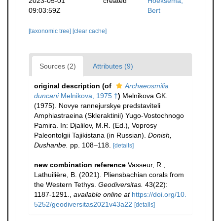
2023-05-01
created
Hoeksema,
09:03:59Z
Bert
[taxonomic tree]
[clear cache]
Sources (2)
Attributes (9)
original description
(of
Archaeosmilia
duncani
Melnikova, 1975 †
)
Melnikova GK.
(1975). Novye rannejurskye predstaviteli
Amphiastraeina (Skleraktinii) Yugo-Vostochnogo
Pamira. In: Djalilov, M.R. (Ed.), Voprosy
Paleontolgii Tajikistana (in Russian).
Donish,
Dushanbe.
pp. 108–118.
[details]
new combination reference
Vasseur, R.,
Lathuilière, B. (2021). Pliensbachian corals from
the Western Tethys.
Geodiversitas.
43(22):
1187-1291.
,
available online at
https://doi.org/10.
5252/geodiversitas2021v43a22
[details]