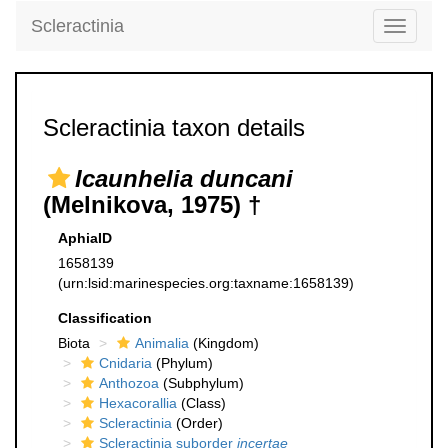
Scleractinia
Toggle
navigati
Scleractinia taxon details
Icaunhelia duncani
(Melnikova, 1975) †
AphiaID
1658139
(urn:lsid:marinespecies.org:taxname:1658139)
Classification
Biota
Animalia
(Kingdom)
Cnidaria
(Phylum)
Anthozoa
(Subphylum)
Hexacorallia
(Class)
Scleractinia
(Order)
Scleractinia suborder
incertae