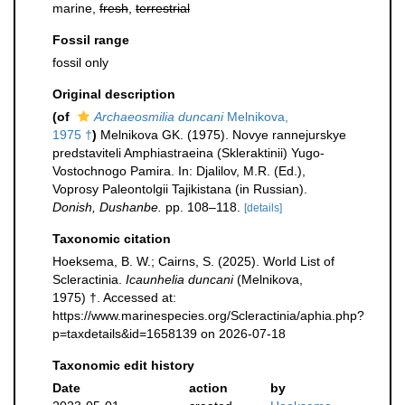
marine,
fresh
,
terrestrial
Fossil range
fossil only
Original description
(of
Archaeosmilia duncani
Melnikova,
1975 †
)
Melnikova GK. (1975). Novye rannejurskye
predstaviteli Amphiastraeina (Skleraktinii) Yugo-
Vostochnogo Pamira. In: Djalilov, M.R. (Ed.),
Voprosy Paleontolgii Tajikistana (in Russian).
Donish, Dushanbe.
pp. 108–118.
[details]
Taxonomic citation
Hoeksema, B. W.; Cairns, S. (2025). World List of
Scleractinia.
Icaunhelia duncani
(Melnikova,
1975) †. Accessed at:
https://www.marinespecies.org/Scleractinia/aphia.php?
p=taxdetails&id=1658139 on 2026-07-18
Taxonomic edit history
Date
action
by