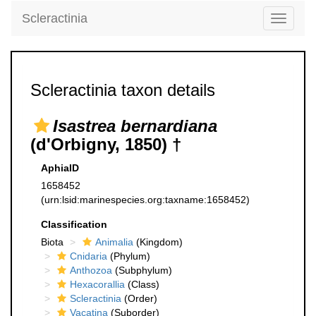
Scleractinia
Toggle
navigati
Scleractinia taxon details
Isastrea bernardiana
(d'Orbigny, 1850) †
AphiaID
1658452
(urn:lsid:marinespecies.org:taxname:1658452)
Classification
Biota
Animalia
(Kingdom)
Cnidaria
(Phylum)
Anthozoa
(Subphylum)
Hexacorallia
(Class)
Scleractinia
(Order)
Vacatina
(Suborder)