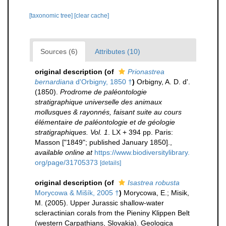
[taxonomic tree]
[clear cache]
Sources (6)
Attributes (10)
original description
(of
Prionastrea
bernardiana
d'Orbigny, 1850 †
)
Orbigny, A. D. d'.
(1850).
Prodrome de paléontologie
stratigraphique universelle des animaux
mollusques & rayonnés, faisant suite au cours
élémentaire de paléontologie et de géologie
stratigraphiques. Vol. 1
. LX + 394 pp. Paris:
Masson ["1849"; published January 1850].
,
available online at
https://www.biodiversitylibrary.
org/page/31705373
[details]
original description
(of
Isastrea robusta
Morycowa & Mišík, 2005 †
)
Morycowa, E.; Misik,
M. (2005). Upper Jurassic shallow-water
scleractinian corals from the Pieniny Klippen Belt
(western Carpathians, Slovakia). Geologica