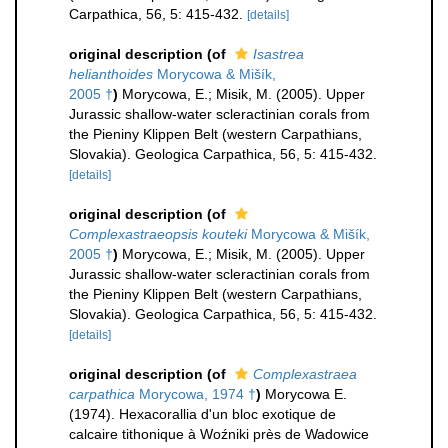
Carpathica, 56, 5: 415-432.
[details]
original description
(of
Isastrea
helianthoides
Morycowa & Mišík,
2005 †
)
Morycowa, E.; Misik, M. (2005). Upper
Jurassic shallow-water scleractinian corals from
the Pieniny Klippen Belt (western Carpathians,
Slovakia). Geologica Carpathica, 56, 5: 415-432.
[details]
original description
(of
Complexastraeopsis kouteki
Morycowa & Mišík,
2005 †
)
Morycowa, E.; Misik, M. (2005). Upper
Jurassic shallow-water scleractinian corals from
the Pieniny Klippen Belt (western Carpathians,
Slovakia). Geologica Carpathica, 56, 5: 415-432.
[details]
original description
(of
Complexastraea
carpathica
Morycowa, 1974 †
)
Morycowa E.
(1974). Hexacorallia d'un bloc exotique de
calcaire tithonique à Woźniki près de Wadowice