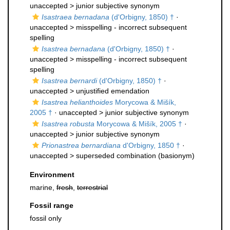
unaccepted >
junior subjective synonym
Isastraea bernadana
(d'Orbigny, 1850) †
·
unaccepted >
misspelling - incorrect subsequent
spelling
Isastrea bernadana
(d'Orbigny, 1850) †
·
unaccepted >
misspelling - incorrect subsequent
spelling
Isastrea bernardi
(d'Orbigny, 1850) †
·
unaccepted >
unjustified emendation
Isastrea helianthoides
Morycowa & Mišík,
2005 †
· unaccepted >
junior subjective synonym
Isastrea robusta
Morycowa & Mišík, 2005 †
·
unaccepted >
junior subjective synonym
Prionastrea bernardiana
d'Orbigny, 1850 †
·
unaccepted >
superseded combination
(basionym)
Environment
marine,
fresh
,
terrestrial
Fossil range
fossil only