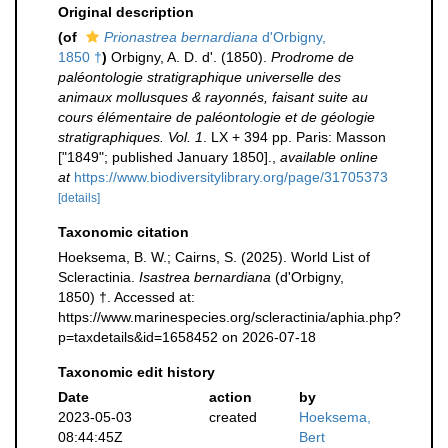
Original description
(of
Prionastrea bernardiana
d'Orbigny,
1850 †
)
Orbigny, A. D. d'. (1850).
Prodrome de
paléontologie stratigraphique universelle des
animaux mollusques & rayonnés, faisant suite au
cours élémentaire de paléontologie et de géologie
stratigraphiques. Vol. 1
. LX + 394 pp. Paris: Masson
["1849"; published January 1850].
,
available online
at
https://www.biodiversitylibrary.org/page/31705373
[details]
Taxonomic citation
Hoeksema, B. W.; Cairns, S. (2025). World List of
Scleractinia.
Isastrea bernardiana
(d'Orbigny,
1850) †. Accessed at:
https://www.marinespecies.org/scleractinia/aphia.php?
p=taxdetails&id=1658452 on 2026-07-18
Taxonomic edit history
Date
action
by
2023-05-03
created
Hoeksema,
08:44:45Z
Bert