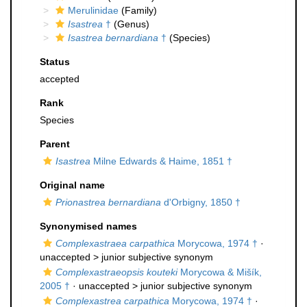
Merulinidae
(Family)
Isastrea
†
(Genus)
Isastrea bernardiana
†
(Species)
Status
accepted
Rank
Species
Parent
Isastrea
Milne Edwards & Haime, 1851 †
Original name
Prionastrea bernardiana
d'Orbigny, 1850 †
Synonymised names
Complexastraea carpathica
Morycowa, 1974 †
·
unaccepted >
junior subjective synonym
Complexastraeopsis kouteki
Morycowa & Mišík,
2005 †
· unaccepted >
junior subjective synonym
Complexastrea carpathica
Morycowa, 1974 †
·