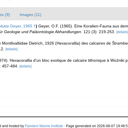
es (9)
Images (11)
obata
Geyer, 1965 †
)
Geyer, O.F. (1965). Eine Koralien-Fauna aus de
ür Geologie und Paläontologie Abhandlungen.
121 (3): 219-253.
[details
e Montlivaltiidae Dietrich, 1926 (Hexacorallia) des calcaires de Štramb
12.
[details]
74). Hexacorallia d'un bloc exotique de calcaire tithonique à Woźniki
: 457-484.
[details]
d and hosted by
Flanders Marine Institute
· Page generated on 2026-08-07 19:48:5