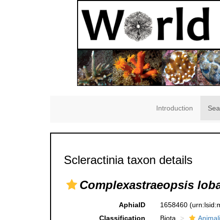
Introduction
Sea
Scleractinia taxon details
Complexastraeopsis lob
AphiaID
1658460
(urn:lsid
Classification
Biota
Animal