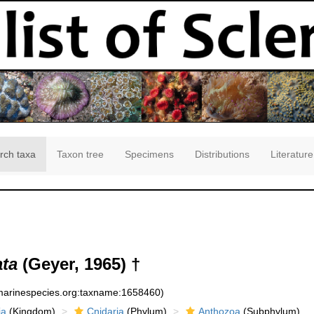
rch taxa
Taxon tree
Specimens
Distributions
Literature
ata
(Geyer, 1965) †
:marinespecies.org:taxname:1658460)
ia
(Kingdom)
Cnidaria
(Phylum)
Anthozoa
(Subphylum)