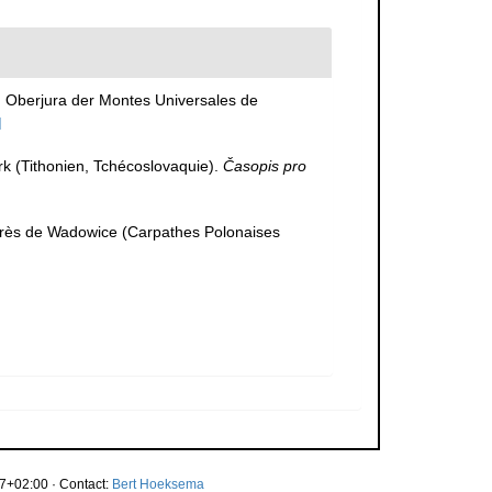
m Oberjura der Montes Universales de
]
erk (Tithonien, Tchécoslovaquie).
Časopis pro
 près de Wadowice (Carpathes Polonaises
7+02:00 · Contact:
Bert Hoeksema