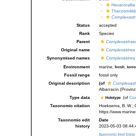
Hexacorallia
Thecosmiliid
Complexastr
Status
accepted
Rank
Species
Parent
Complexastrae
Original name
Complexastrea 
Synonymised names
Complexastrea 
Environment
marine,
fresh
,
terre
Fossil range
fossil only
Original description
(of
Complexast
Albarracín (Provinz
Type data
(of
Com
Holotype
Taxonomic citation
Hoeksema, B. W.; Ca
https://www.marine
Taxonomic edit
Date
history
2023-05-03 08:44:
[taxonomic tree]
[clear