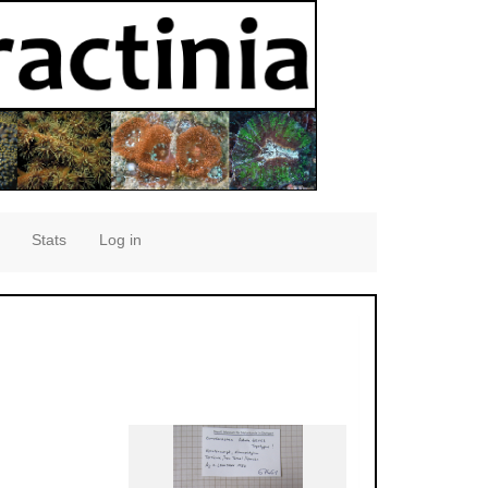
Stats
Log in