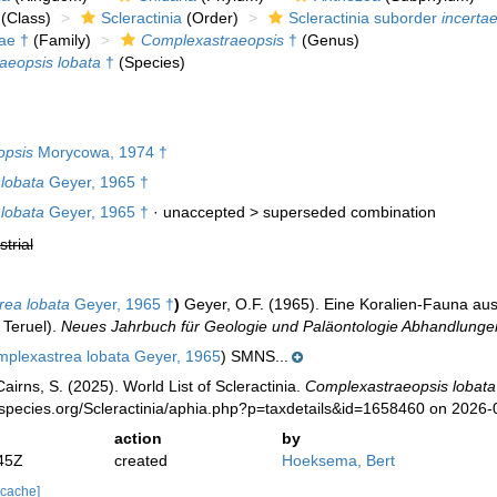
(Class)
Scleractinia
(Order)
Scleractinia suborder
incertae
ae †
(Family)
Complexastraeopsis
†
(Genus)
aeopsis lobata
†
(Species)
opsis
Morycowa, 1974 †
lobata
Geyer, 1965 †
lobata
Geyer, 1965 †
· unaccepted >
superseded combination
strial
rea lobata
Geyer, 1965 †
)
Geyer, O.F. (1965). Eine Koralien-Fauna au
 Teruel).
Neues Jahrbuch für Geologie und Paläontologie Abhandlunge
plexastrea lobata Geyer, 1965
) SMNS...
irns, S. (2025). World List of Scleractinia.
Complexastraeopsis lobata
species.org/Scleractinia/aphia.php?p=taxdetails&id=1658460 on 2026-
action
by
45Z
created
Hoeksema, Bert
 cache]