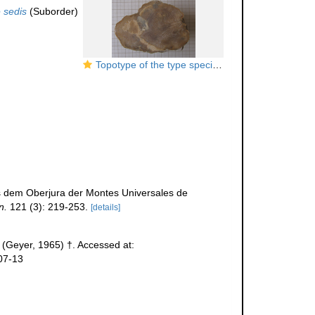
 sedis
(Suborder)
Topotype of the type species of
Complexastraeop
s dem Oberjura der Montes Universales de
n.
121 (3): 219-253.
[details]
(Geyer, 1965) †. Accessed at:
07-13