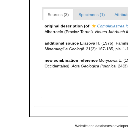
Sources (3)
Specimens (1)
Attribut
original description
(of
Complexastrea l
Albarracín (Provinz Teruel).
Neues Jahrbuch f
additional source
Eliášová H. (1976). Famill
Mineralogii a Geologii.
21(2): 167-185, pls. 1-
new combination reference
Morycowa E. (19
Occidentales).
Acta Geologica Polonica.
24(3)
Website and databases develope