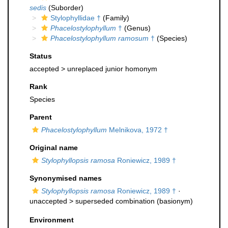
sedis
(Suborder)
Stylophyllidae †
(Family)
Phacelostylophyllum
†
(Genus)
Phacelostylophyllum ramosum
†
(Species)
Status
accepted >
unreplaced junior homonym
Rank
Species
Parent
Phacelostylophyllum
Melnikova, 1972 †
Original name
Stylophyllopsis ramosa
Roniewicz, 1989 †
Synonymised names
Stylophyllopsis ramosa
Roniewicz, 1989 †
·
unaccepted >
superseded combination
(basionym)
Environment