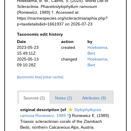
Hoeksema, B. W.; Cairns, S. (2025). World List of
Scleractinia.
Phacelostylophyllum ramosum
(Roniewicz, 1989) †. Accessed at:
https://marinespecies.org/scleractinia/aphia.php?
p=taxdetails&id=1661937 on 2026-07-23
Taxonomic edit history
Date
action
by
2023-05-23
created
Hoeksema,
15:49:11Z
Bert
2025-05-13
changed
Hoeksema,
09:10:28Z
Bert
[taxonomic tree]
[clear cache]
Sources (2)
Notes (2)
Attributes (9)
original description
(of
Stylophyllopsis
ramosa
Roniewicz, 1989 †
)
Roniewicz E. (1989).
Triassic scleractinian corals of the Zlambach
Beds, northern Calcareous Alps, Austria.