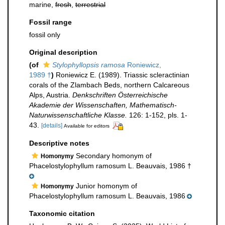
marine,
fresh
,
terrestrial
Fossil range
fossil only
Original description
(of
Stylophyllopsis ramosa
Roniewicz,
1989 †
)
Roniewicz E. (1989). Triassic scleractinian
corals of the Zlambach Beds, northern Calcareous
Alps, Austria.
Denkschriften Österreichische
Akademie der Wissenschaften, Mathematisch-
Naturwissenschaftliche Klasse.
126: 1-152, pls. 1-
43.
[details]
Available for editors
Descriptive notes
Secondary homonym of
Homonymy
Phacelostylophyllum ramosum L. Beauvais, 1986 †
Junior homonym of
Homonymy
Phacelostylophyllum ramosum L. Beauvais, 1986
Taxonomic citation