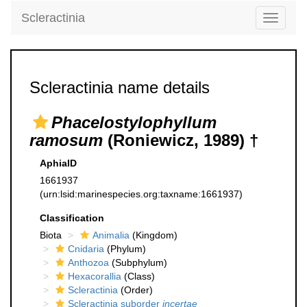
Scleractinia
Toggle
navigati
Scleractinia name details
Phacelostylophyllum
ramosum
(Roniewicz, 1989) †
AphiaID
1661937
(urn:lsid:marinespecies.org:taxname:1661937)
Classification
Biota
Animalia
(Kingdom)
Cnidaria
(Phylum)
Anthozoa
(Subphylum)
Hexacorallia
(Class)
Scleractinia
(Order)
Scleractinia suborder
incertae