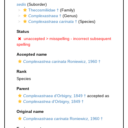
sedis
(Suborder)
Thecosmiliidae †
(Family)
Complexastraea
†
(Genus)
Complexastraea carinata
†
(Species)
Status
unaccepted >
misspelling - incorrect subsequent
spelling
Accepted name
Complexastrea carinata
Roniewicz, 1960 †
Rank
Species
Parent
Complexastraea
d'Orbigny, 1849 †
accepted as
Complexastrea
d'Orbigny, 1849 †
Original name
Complexastraea carinata
Roniewicz, 1960 †