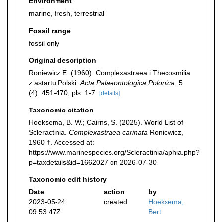
Environment
marine,
fresh
,
terrestrial
Fossil range
fossil only
Original description
Roniewicz E. (1960). Complexastraea i Thecosmilia
z astartu Polski.
Acta Palaeontologica Polonica.
5
(4): 451-470, pls. 1-7.
[details]
Taxonomic citation
Hoeksema, B. W.; Cairns, S. (2025). World List of
Scleractinia.
Complexastraea carinata
Roniewicz,
1960 †. Accessed at:
https://www.marinespecies.org/Scleractinia/aphia.php?
p=taxdetails&id=1662027 on 2026-07-30
Taxonomic edit history
Date
action
by
2023-05-24
created
Hoeksema,
09:53:47Z
Bert