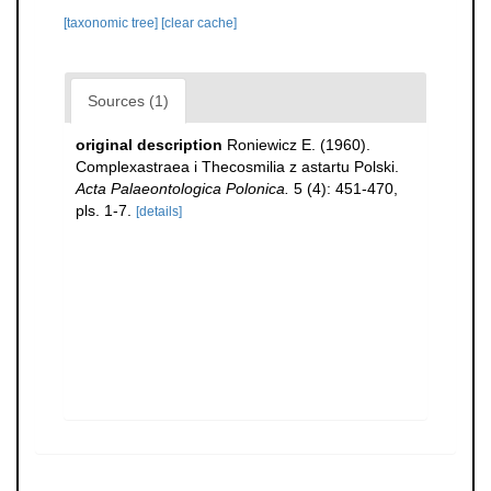
[taxonomic tree]
[clear cache]
Sources (1)
original description
Roniewicz E. (1960).
Complexastraea i Thecosmilia z astartu Polski.
Acta Palaeontologica Polonica.
5 (4): 451-470,
pls. 1-7.
[details]