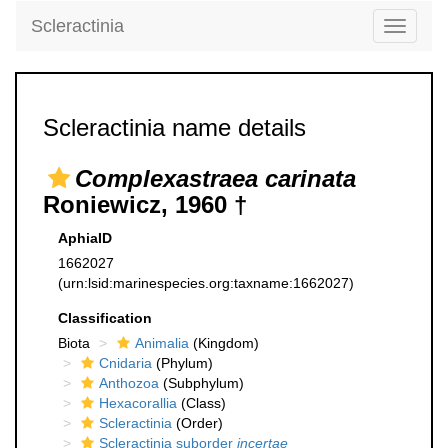
Scleractinia
Toggle
navigati
Scleractinia name details
Complexastraea carinata
Roniewicz, 1960 †
AphiaID
1662027
(urn:lsid:marinespecies.org:taxname:1662027)
Classification
Biota
Animalia
(Kingdom)
Cnidaria
(Phylum)
Anthozoa
(Subphylum)
Hexacorallia
(Class)
Scleractinia
(Order)
Scleractinia suborder
incertae