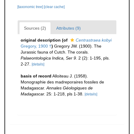
[taxonomic tree]
[clear cache]
Sources (2)
Attributes (9)
original description
(of
Centrastraea kobyi
Gregory, 1900 †
)
Gregory JW. (1900). The
Jurassic fauna of Cutch. The corals.
Palaeontologica Indica, Ser 9.
2 (2): 1-195, pls.
2-27.
[details]
basis of record
Alloiteau J. (1958).
Monographie des madreporaires fossiles de
Madagascar.
Annales Géologiques de
Madagascar.
25: 1-218, pls 1-38.
[details]