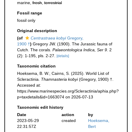
marine,
fresh
,
terrestrial
Fossil range
fossil only
Original description
(of
Centrastraea kobyi
Gregory,
1900 †
)
Gregory JW. (1900). The Jurassic fauna of
Cutch. The corals.
Palaeontologica Indica, Ser 9.
2
(2): 1-195, pls. 2-27.
[details]
Taxonomic citation
Hoeksema, B. W.; Cairns, S. (2025). World List of
Scleractinia.
Thamnasteria kobyi
(Gregory, 1900) †.
Accessed at:
https://www.marinespecies.org/Scleractinia/aphia.php?
p=taxdetails&id=1663074 on 2026-07-13
Taxonomic edit history
Date
action
by
2023-05-29
created
Hoeksema,
22:31:57Z
Bert