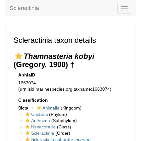
Scleractinia
Toggle
navigati
Scleractinia taxon details
Thamnasteria kobyi
(Gregory, 1900) †
AphiaID
1663074
(urn:lsid:marinespecies.org:taxname:1663074)
Classification
Biota
Animalia
(Kingdom)
Cnidaria
(Phylum)
Anthozoa
(Subphylum)
Hexacorallia
(Class)
Scleractinia
(Order)
Scleractinia suborder
incertae