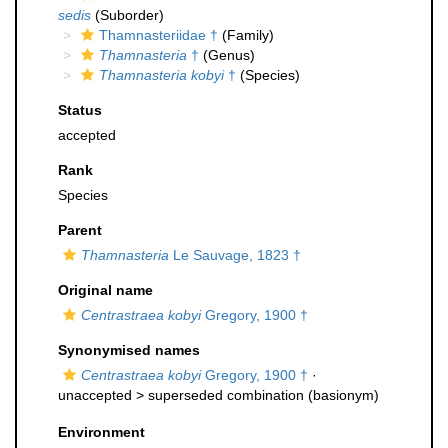
sedis
(Suborder)
Thamnasteriidae †
(Family)
Thamnasteria
†
(Genus)
Thamnasteria kobyi
†
(Species)
Status
accepted
Rank
Species
Parent
Thamnasteria
Le Sauvage, 1823 †
Original name
Centrastraea kobyi
Gregory, 1900 †
Synonymised names
Centrastraea kobyi
Gregory, 1900 †
·
unaccepted >
superseded combination
(basionym)
Environment